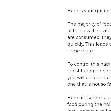
Here is your guide 
The majority of food
of these will inevi
are consumed, they
quickly. This leads 
some more.
To control this ha
substituting one in
you will be able to
one that is not so fa
Here are some sugg
food during the ho