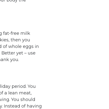
our body the
g fat-free milk
okies, then you
d of whole eggs in
 Better yet – use
thank you.
liday period. You
of a lean meat,
ving. You should
. Instead of having