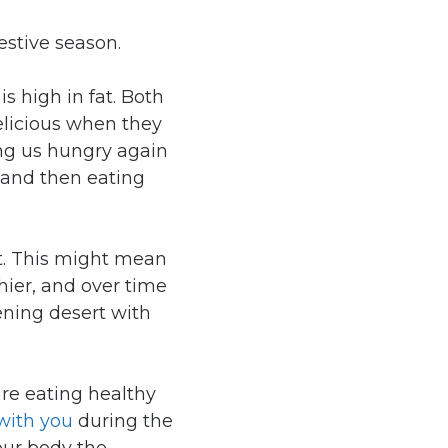
estive season.
is high in fat. Both
elicious when they
ing us hungry again
, and then eating
t. This might mean
hier, and over time
tening desert with
re eating healthy
with you
during the