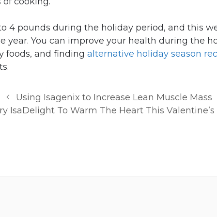
 of cooking.
to 4 pounds during the holiday period, and this we
he year. You can improve your health during the h
y foods, and finding
alternative holiday season re
ts.
Using Isagenix to Increase Lean Muscle Mass
ry IsaDelight To Warm The Heart This Valentine’s