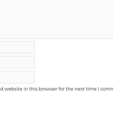
 website in this browser for the next time I com