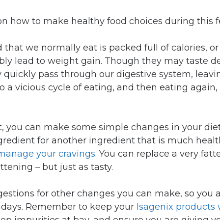
on how to make healthy food choices during this f
 that we normally eat is packed full of calories, or 
tably lead to weight gain. Though they may taste d
 quickly pass through our digestive system, leav
to a vicious cycle of eating, and then eating again
bit, you can make some simple changes in your die
gredient for another ingredient that is much healt
manage your cravings
. You can replace a very fat
ttening – but just as tasty.
estions for other changes you can make, so you a
lidays. Remember to keep your
Isagenix products 