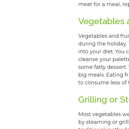
meat for a meal, rep
Vegetables a
Vegetables and frui
during the holiday.
into your diet. You 
cleanse your palett
some fatty dessert.
big meals. Eating f
to consume less of 
Grilling or 
Most vegetables we
by steaming or grill