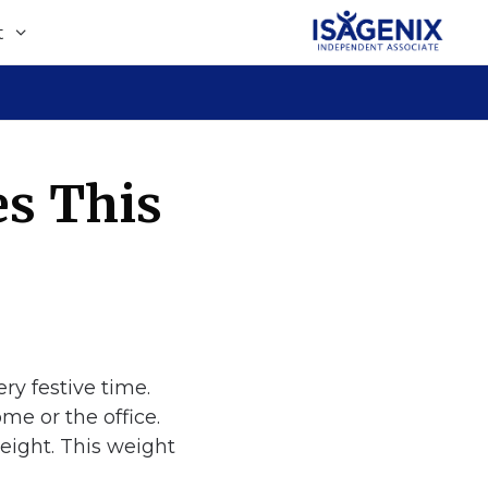
t
s This
ry festive time.
me or the office.
weight. This weight