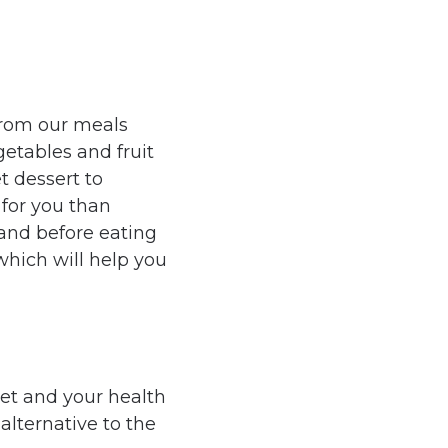
from our meals
getables and fruit
et dessert to
 for you than
 and before eating
which will help you
iet and your health
alternative to the