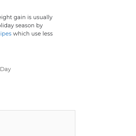
ight gain is usually
oliday season by
cipes
which use less
 Day