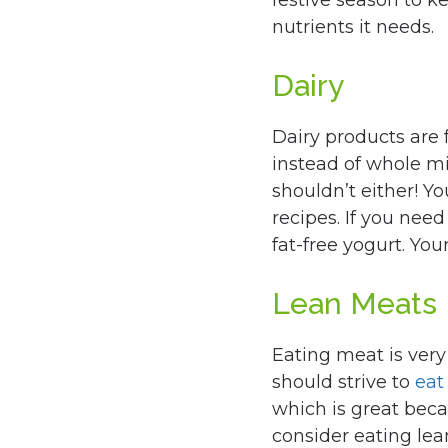
festive season to k
nutrients it needs.
Dairy
Dairy products are f
instead of whole mil
shouldn’t either! Y
recipes. If you nee
fat-free yogurt. You
Lean Meats
Eating meat is very
should strive to
eat
which is great bec
consider eating lea