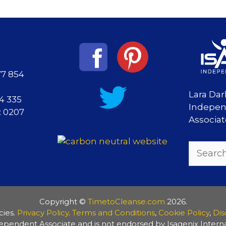
77 854
Lara Dar
84 335
Indepen
: 0207
Associa
Search
for:
Copyright ©
TimetoCleanse.com
2026.
cies.
Privacy Policy
.
Terms and Conditions
,
Cookie Policy
,
Dis
ependent Associate and is not endorsed by Isagenix Internat