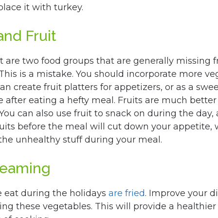
lace it with turkey.
nd Fruit
t are two food groups that are generally missing 
 This is a mistake. You should incorporate more ve
can create fruit platters for appetizers, or as a swe
e after eating a hefty meal. Fruits are much better
 You can also use fruit to snack on during the day,
ruits before the meal will cut down your appetite, 
the unhealthy stuff during your meal.
Steaming
 eat during the holidays
are fried
. Improve your d
ing these vegetables. This will provide a healthier 