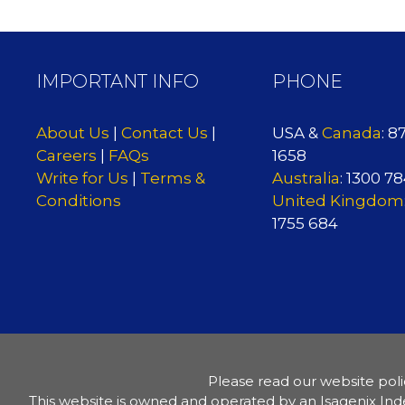
IMPORTANT INFO
PHONE
About Us
|
Contact Us
|
USA &
Canada
: 8
Careers
|
FAQs
1658
Write for Us
|
Terms &
Australia
: 1300 7
Conditions
United Kingdom
1755 684
Please read our website poli
This website is owned and operated by an Isagenix Ind