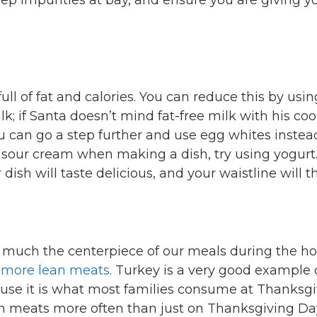
eep impurities at bay, and ensure you are giving y
ull of fat and calories. You can reduce this by usin
k; if Santa doesn’t mind fat-free milk with his co
ou can go a step further and use egg whites instea
d sour cream when making a dish, try using yogurt.
r dish will taste delicious, and your waistline will 
 much the centerpiece of our meals during the ho
 more lean meats
. Turkey is a very good example 
ause it is what most families consume at Thanksgi
n meats more often than just on Thanksgiving Day