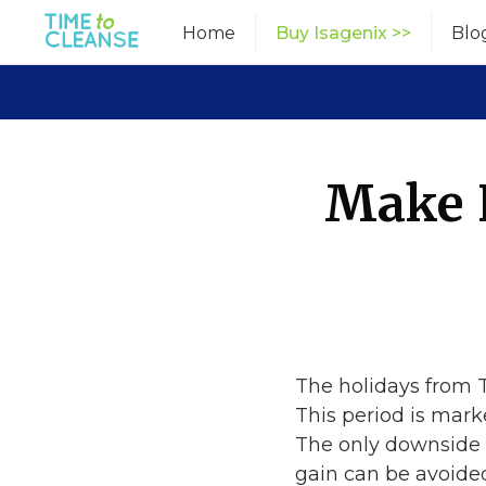
Skip
Home
Buy Isagenix >>
Blo
to
content
Make 
The holidays from T
This period is mark
The only downside o
gain can be avoide