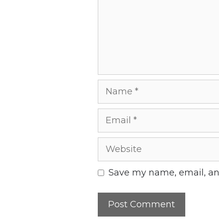
Name
Email
Website
Save my name, email, and