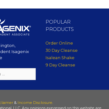
POPULAR
PRODUCTS
Order Online
lington,
30 Day Cleanse
dent Isagenix
Isalean Shake
te
9 Day Cleanse
claimer
&
Income Disclosure.
ional, LLC. Any opinions expressed on this website are