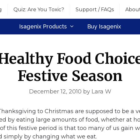
g
Quiz: Are You Toxic?
Support / FAQs
Abou
Isagenix Products
Buy Isagenix
Healthy Food Choice
Festive Season
December 12, 2010
by
Lara W
hanksgiving to Christmas are supposed to be a ve
ed by eating large amounts of food, whether at ho
f this festive period is that too many of us gain 
d simply by changing what we eat.