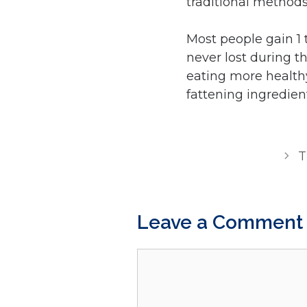
traditional methods
Most people gain 1 
never lost during t
eating more health
fattening ingredien
T
Leave a Comment
Comment