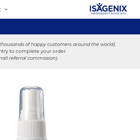
t
& thousands of happy customers around the world).
ountry to complete your order.
all referral commission).