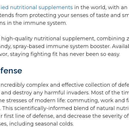
ied nutritional supplements
in the world, with an
xtends from protecting your senses of taste and sme
ions in the immune system.
 high-quality nutritional supplement, combining z
handy, spray-based immune system booster. Availa
vor, staying fighting fit has never been so easy.
defense
credibly complex and effective collection of def
 and destroy any harmful invaders. Most of the tim
the stresses of modern life: commuting, work and 
This scientifically-informed blend of natural nutri
 first line of defense, and decrease the severity 
s, including seasonal colds.