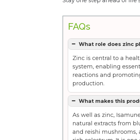
Stay one step ahead of life
FAQs
What role does zinc p
Zinc is central to a he
system, enabling essent
reactions and promoting
production.
What makes this prod
As well as zinc, Isamun
natural extracts from blu
and reishi mushrooms, a