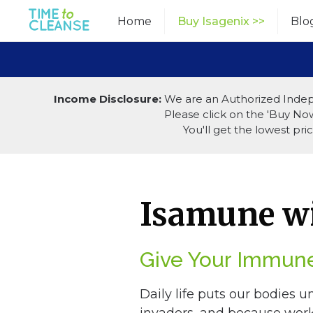
Skip
Home
Buy Isagenix >>
Blo
to
content
Income Disclosure:
We are an Authorized Indep
Please click on the 'Buy Now'
You'll get the lowest pr
Isamune wi
Give Your Immune
Daily life puts our bodies u
invaders, and because work 