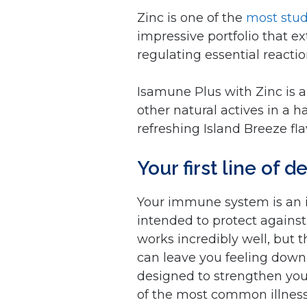
Zinc is one of the
most stud
impressive portfolio that e
regulating essential react
Isamune Plus with Zinc is a
other natural actives in a 
refreshing Island Breeze fla
Your first line of 
Your immune system is an in
intended to protect against
works incredibly well, but 
can leave you feeling down. 
designed to strengthen your
of the most common illnesse