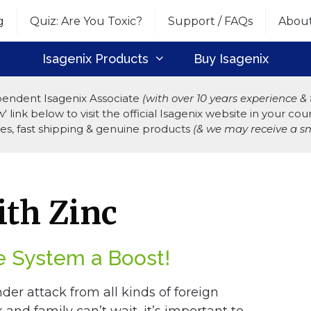
g
Quiz: Are You Toxic?
Support / FAQs
Abou
Isagenix Products
Buy Isagenix
endent Isagenix Associate
(with over 10 years experience 
 link below to visit the official Isagenix website in your c
ices, fast shipping & genuine products
(& we may receive a sm
th Zinc
 System a Boost!
nder attack from all kinds of foreign
and family can’t wait, it’s important to