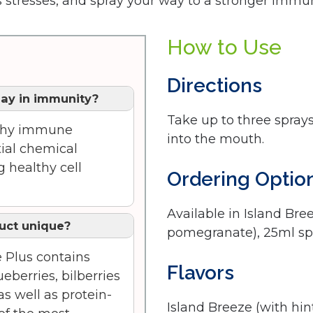
’s stresses, and spray your way to a stronger imm
How to Use
Directions
lay in immunity?
Take up to three sprays
althy immune
into the mouth.
ial chemical
 healthy cell
Ordering Optio
Available in Island Bre
uct unique?
pomegranate), 25ml s
e Plus contains
Flavors
eberries, bilberries
s well as protein-
Island Breeze (with hi