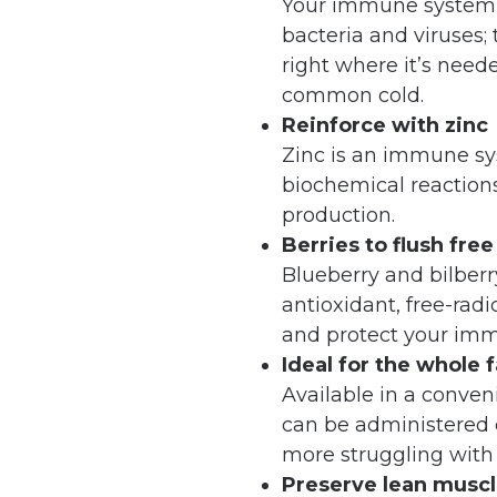
Your immune system is
bacteria and viruses; 
right where it’s neede
common cold.
Reinforce with zinc
Zinc is an immune sy
biochemical reactions
production.
Berries to flush free
Blueberry and bilber
antioxidant, free-radi
and protect your im
Ideal for the whole 
Available in a conven
can be administered 
more struggling with p
Preserve lean musc