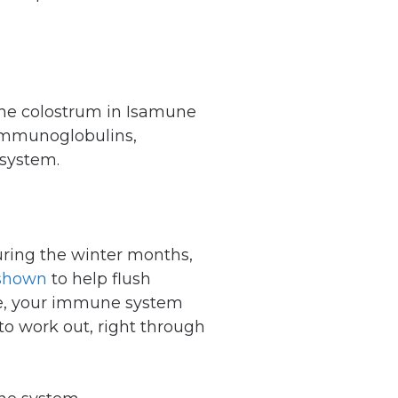
The colostrum in Isamune
 immunoglobulins,
 system.
during the winter months,
 shown
to help flush
lace, your immune system
to work out, right through