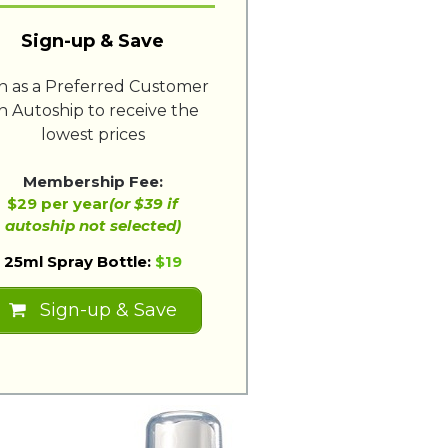
Sign-up & Save
in as a Preferred Customer
n Autoship to receive the
lowest prices
Membership Fee:
$29 per year
(or $39 if
autoship not selected)
25ml Spray Bottle:
$19
Sign-up & Save