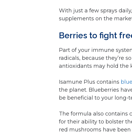
With just a few sprays dai
supplements on the market
Berries to fight fr
Part of your immune system’
radicals, because they’re so 
antioxidants may hold the ke
Isamune Plus contains
blu
the planet. Blueberries ha
be beneficial to your long-
The formula also contains 
for their ability to bolste
red mushrooms have been s