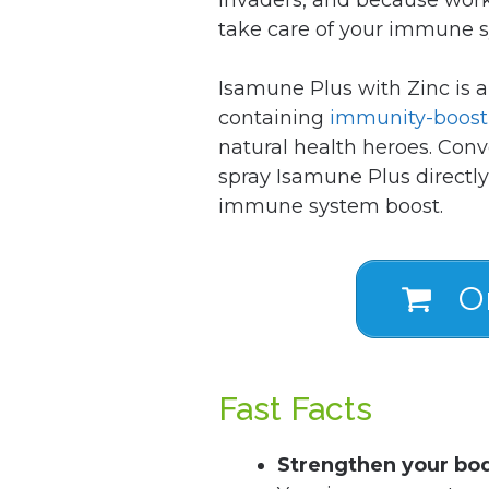
take care of your immune 
Isamune Plus with Zinc is 
containing
immunity-boost
natural health heroes. Conv
spray Isamune Plus directly
immune system boost.
Or
Fast Facts
Strengthen your bo