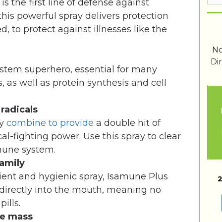
 the first line of defense against
this powerful spray delivers protection
d, to protect against illnesses like the
No
Di
stem superhero, essential for many
, as well as protein synthesis and cell
 radicals
ry
combine to provide
a double hit of
cal-fighting power. Use this spray to clear
mune system.
family
ient and hygienic spray, Isamune Plus
2
directly into the mouth, meaning no
ills.
le mass