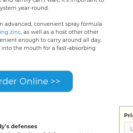
system year-round.
an advanced, convenient spray formula
ing zinc
, as well as a host other other
enient enough to carry around all day,
 into the mouth for a fast-absorbing
der Online >>
Pri
dy’s defenses