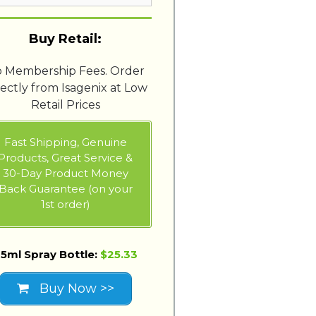
Buy Retail:
 Membership Fees. Order
rectly from Isagenix at Low
Retail Prices
Fast Shipping, Genuine
Products, Great Service &
30-Day Product Money
Back Guarantee (on your
1st order)
5ml Spray Bottle:
$25.33
Buy Now >>