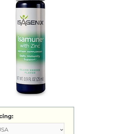
cing: