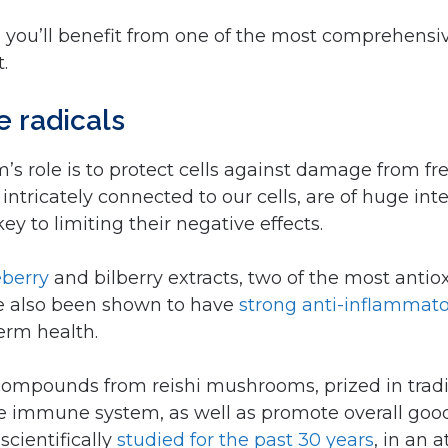
ly, you’ll benefit from one of the most comprehen
.
ee radicals
s role is to protect cells against damage from fre
intricately connected to our cells, are of huge inte
y to limiting their negative effects.
eberry
and bilberry extracts, two of the most ant
ve also been shown to have
strong anti-inflammato
term health.
compounds from reishi mushrooms, prized in trad
r the immune system, as well as promote overall goo
cientifically
studied for the past 30 years
, in an 