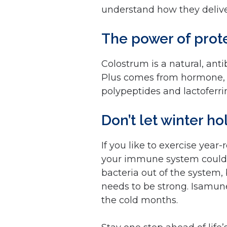
understand how they delive
The power of prot
Colostrum is a natural, an
Plus comes from hormone, 
polypeptides and lactoferr
Don’t let winter ho
If you like to exercise year
your immune system could 
bacteria out of the system, 
needs to be strong. Isamune
the cold months.