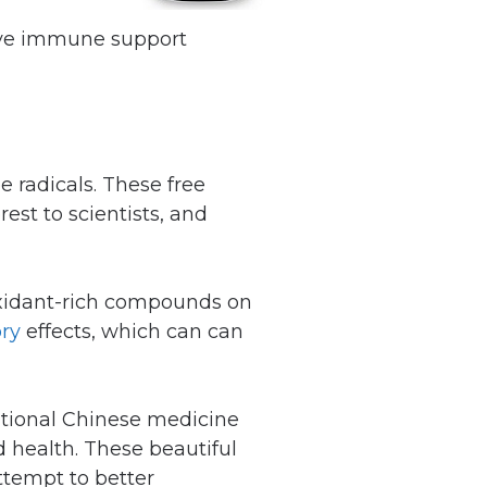
sive immune support
e radicals. These free
rest to scientists, and
ioxidant-rich compounds on
ry
effects, which can can
itional Chinese medicine
d health. These beautiful
attempt to better