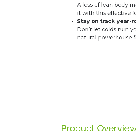
A loss of lean body 
it with this effective 
Stay on track year-
Don’t let colds ruin y
natural powerhouse f
Product Overvie