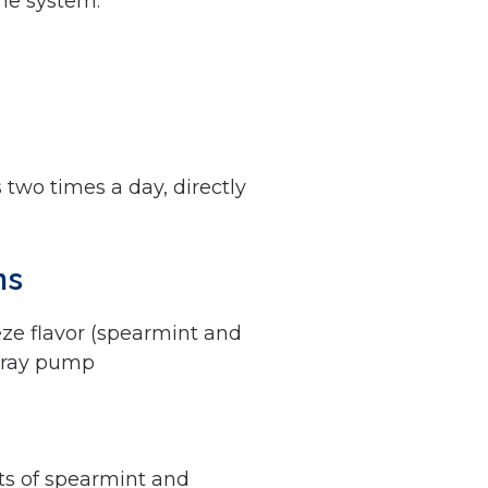
une system.
 two times a day, directly
ns
eze flavor (spearmint and
pray pump
nts of spearmint and