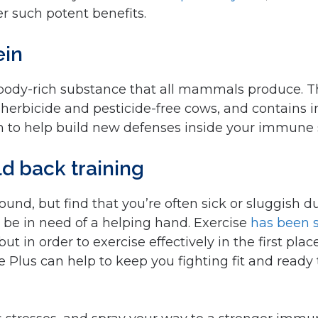
r such potent benefits.
ein
tibody-rich substance that all mammals produce. 
herbicide and pesticide-free cows, and contains
in to help build new defenses inside your immune
ld back training
-round, but find that you’re often sick or sluggish 
be in need of a helping hand. Exercise
has been
but in order to exercise effectively in the first p
 Plus can help to keep you fighting fit and ready 