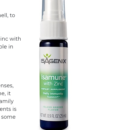
ll, to
inc with
ble in
enses,
e, it
family
ents is
of some