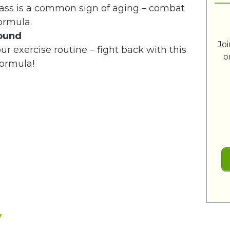
mass is a common sign of aging – combat
formula.
round
Jo
our exercise routine – fight back with this
o
ormula!
w