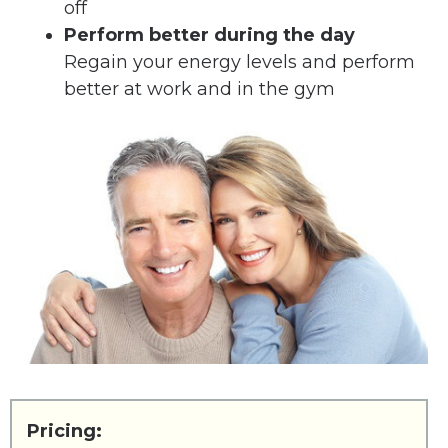
off
Perform better during the day
Regain your energy levels and perform
better at work and in the gym
Pricing: