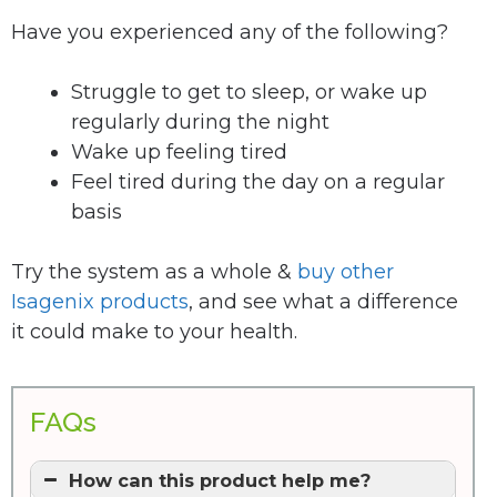
Have you experienced any of the following?
Struggle to get to sleep, or wake up
regularly during the night
Wake up feeling tired
Feel tired during the day on a regular
basis
Try the system as a whole &
buy other
Isagenix products
, and see what a difference
it could make to your health.
FAQs
How can this product help me?