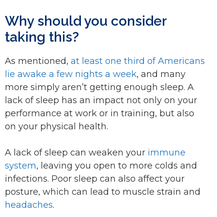
Why should you consider
taking this?
As mentioned,
at least one third of Americans
lie awake a few nights a week
, and many
more simply aren’t getting enough sleep. A
lack of sleep has an impact not only on your
performance at work or in training, but also
on your physical health.
A lack of sleep can weaken your
immune
system
, leaving you open to more colds and
infections. Poor sleep can also affect your
posture, which can lead to muscle strain and
headaches
.