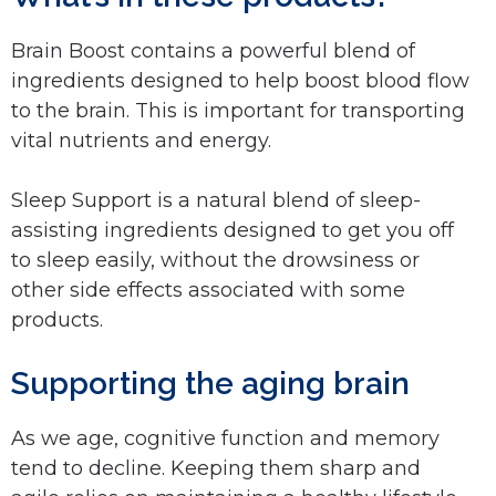
Brain Boost contains a powerful blend of
ingredients designed to help boost blood flow
to the brain. This is important for transporting
vital nutrients and energy.
Sleep Support is a natural blend of sleep-
assisting ingredients designed to get you off
to sleep easily, without the drowsiness or
other side effects associated with some
products.
Supporting the aging brain
As we age, cognitive function and memory
tend to decline. Keeping them sharp and