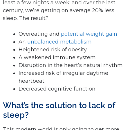
least a few nights a week; and over the last
century, we’re getting on average 20% less
sleep. The result?
Overeating and
potential weight gain
An
unbalanced metabolism
Heightened risk of obesity
A weakened immune system
Disruption in the heart’s natural rhythm
Increased risk of irregular daytime
heartbeat
Decreased cognitive function
What’s the solution to lack of
sleep?
This modern world is only going to get more