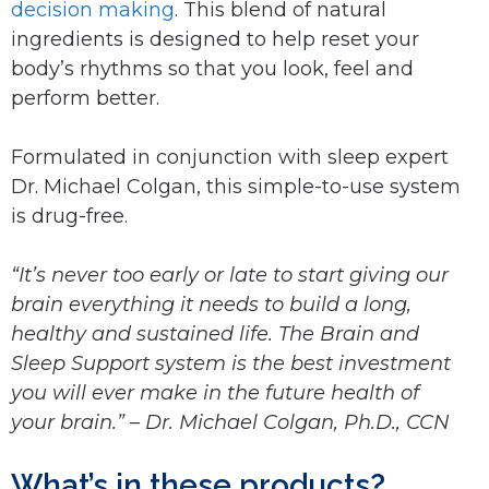
decision making
. This blend of natural
ingredients is designed to help reset your
body’s rhythms so that you look, feel and
perform better.
Formulated in conjunction with sleep expert
Dr. Michael Colgan, this simple-to-use system
is drug-free.
“It’s never too early or late to start giving our
brain everything it needs to build a long,
healthy and sustained life. The Brain and
Sleep Support system is the best investment
you will ever make in the future health of
your brain.” – Dr. Michael Colgan, Ph.D., CCN
What’s in these products?