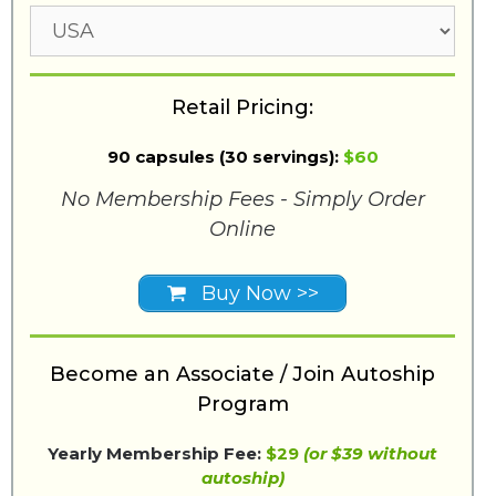
Retail Pricing:
90 capsules (30 servings):
$60
No Membership Fees - Simply Order
Online
Buy Now >>
Become an Associate / Join Autoship
Program
Yearly Membership Fee:
$29
(or $39 without
autoship)