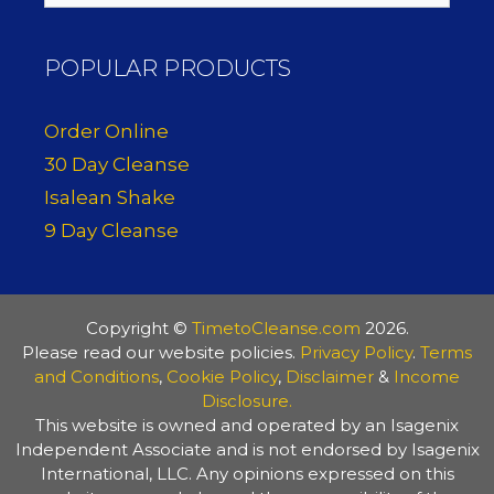
POPULAR PRODUCTS
Order Online
30 Day Cleanse
Isalean Shake
9 Day Cleanse
Copyright ©
TimetoCleanse.com
2026.
Please read our website policies.
Privacy Policy
.
Terms
and Conditions
,
Cookie Policy
,
Disclaimer
&
Income
Disclosure.
This website is owned and operated by an Isagenix
Independent Associate and is not endorsed by Isagenix
International, LLC. Any opinions expressed on this