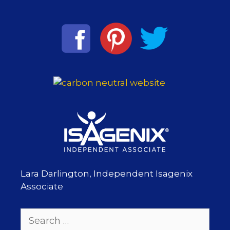
Lara Darlington, Independent Isagenix
Associate
Search
for: