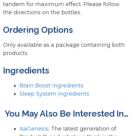
tandem for maximum effect. Please follow
the directions on the bottles.
Ordering Options
Only available as a package containing both
products.
Ingredients
Brain Boost Ingredients
Sleep System Ingredients
You May Also Be Interested In…
IsaGenesis
: The latest generation of