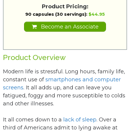
Product Pricing:
90 capsules (30 servings):
$44.95
Become an Associate
Product Overview
Modern life is stressful. Long hours, family life,
constant use of
smartphones and computer
screens
. It all adds up, and can leave you
fatigued, foggy and more susceptible to colds
and other illnesses.
It all comes down to a
lack of sleep
. Over a
third of Americans admit to lying awake at