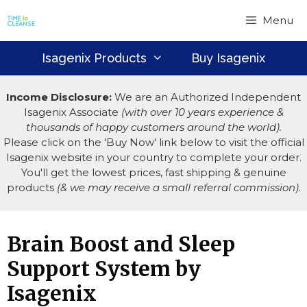
Skip
Menu
to
content
Isagenix Products
Buy Isagenix
Income Disclosure:
We are an Authorized Independent
Isagenix Associate
(with over 10 years experience &
thousands of happy customers around the world).
Please click on the 'Buy Now' link below to visit the official
Isagenix website in your country to complete your order.
You'll get the lowest prices, fast shipping & genuine
products
(& we may receive a small referral commission).
Brain Boost and Sleep
Support System by
Isagenix