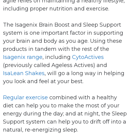
agile relies on maintaining a healthy lifestyle,
including proper nutrition and exercise.
The Isagenix Brain Boost and Sleep Support
system is one important factor in supporting
your brain and body as you age. Using these
products in tandem with the rest of the
Isagenix range
, including
CytoActives
(previously called Ageless Actives) and
IsaLean Shakes
, will go a long way in helping
you look and feel at your best.
Regular exercise
combined with a healthy
diet can help you to make the most of your
energy during the day; and at night, the Sleep
Support system can help you to drift off into a
natural, re-energizing sleep.