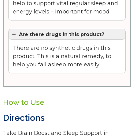
help to support vital regular sleep and
energy levels – important for mood.
Are there drugs in this product?
There are no synthetic drugs in this
product. This is a natural remedy, to
help you fall asleep more easily.
How to Use
Directions
Take Brain Boost and Sleep Support in