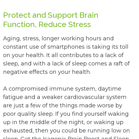
Protect and Support Brain
Function, Reduce Stress
Aging, stress, longer working hours and
constant use of smartphones is taking its toll
on your health. It all contributes to a lack of
sleep, and with a lack of sleep comes a raft of
negative effects on your health.
A compromised immune system, daytime
fatigue and a weaker cardiovascular system
are just a few of the things made worse by
poor quality sleep. If you find yourself waking
up in the middle of the night, or waking up
exhausted, then you could be running low on
sleep. Get the Isagenix Brain Boost and Sleep