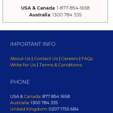
USA & Canada
: 1-877-854-1658
Australia
: 1300 784 335
IMPORTANT INFO
About Us
|
Contact Us
|
Careers
|
FAQs
Write for Us
|
Terms & Conditions
PHONE
USA &
Canada
: 877 854 1658
Australia
: 1300 784 335
United Kingdom
: 0207 1755 684