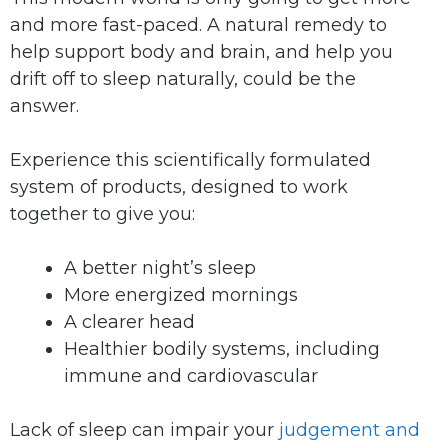
and more fast-paced. A natural remedy to
help support body and brain, and help you
drift off to sleep naturally, could be the
answer.
Experience this scientifically formulated
system of products, designed to work
together to give you:
A better night’s sleep
More energized mornings
A clearer head
Healthier bodily systems, including
immune and cardiovascular
Lack of sleep can impair your
judgement and