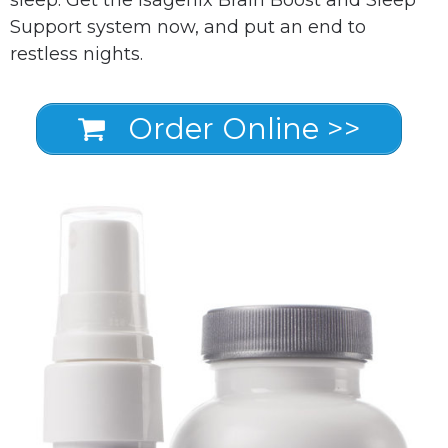
Support system now, and put an end to
restless nights.
Order Online >>