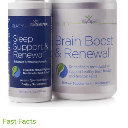
Fast Facts