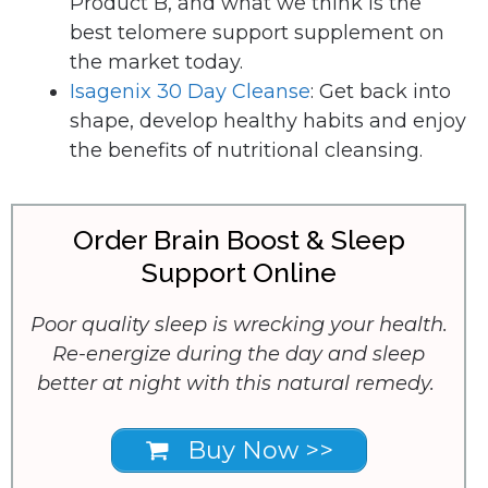
Product B, and what we think is the
best telomere support supplement on
the market today.
Isagenix 30 Day Cleanse
: Get back into
shape, develop healthy habits and enjoy
the benefits of nutritional cleansing.
Order Brain Boost & Sleep
Support Online
Poor quality sleep is wrecking your health.
Re-energize during the day and sleep
better at night with this natural remedy.
Buy Now >>