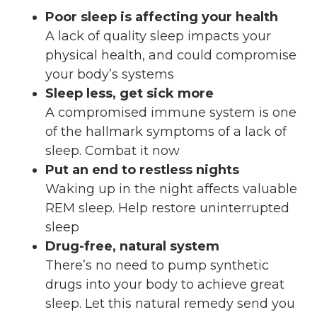
Poor sleep is affecting your health
A lack of quality sleep impacts your
physical health, and could compromise
your body’s systems
Sleep less, get sick more
A compromised immune system is one
of the hallmark symptoms of a lack of
sleep. Combat it now
Put an end to restless nights
Waking up in the night affects valuable
REM sleep. Help restore uninterrupted
sleep
Drug-free, natural system
There’s no need to pump synthetic
drugs into your body to achieve great
sleep. Let this natural remedy send you