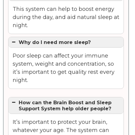
This system can help to boost energy
during the day, and aid natural sleep at
night.
Why do I need more sleep?
Poor sleep can affect your immune
system, weight and concentration, so
it’s important to get quality rest every
night.
How can the Brain Boost and Sleep
Support System help older people?
It’s important to protect your brain,
whatever your age. The system can