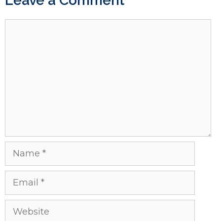
Leave a Comment
Comment
Name
Email
Website