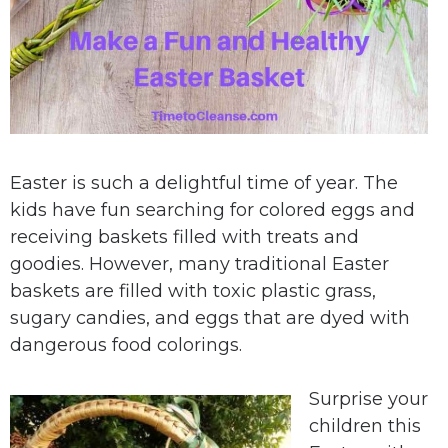
Easter is such a delightful time of year. The
kids have fun searching for colored eggs and
receiving baskets filled with treats and
goodies. However, many traditional Easter
baskets are filled with toxic plastic grass,
sugary candies, and eggs that are dyed with
dangerous food colorings.
Surprise your
children this