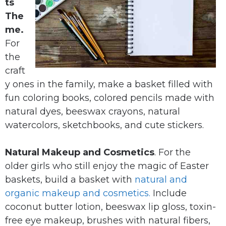
ts
The
me.
For
the
craft
y ones in the family, make a basket filled with
fun coloring books, colored pencils made with
natural dyes, beeswax crayons, natural
watercolors, sketchbooks, and cute stickers.
Natural Makeup and Cosmetics
. For the
older girls who still enjoy the magic of Easter
baskets, build a basket with
natural and
organic makeup and cosmetics.
Include
coconut butter lotion, beeswax lip gloss, toxin-
free eye makeup, brushes with natural fibers,