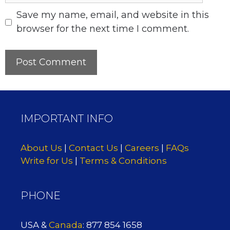
Save my name, email, and website in this
browser for the next time I comment.
IMPORTANT INFO
About Us
|
Contact Us
|
Careers
|
FAQs
Write for Us
|
Terms & Conditions
PHONE
USA &
Canada
: 877 854 1658