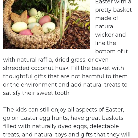
Easter with a
pretty basket
made of
natural
wicker and
line the
bottom of it
with natural raffia, dried grass, or even
shredded coconut husk. Fill the basket with
thoughtful gifts that are not harmful to them
or the environment and add natural treats to
satisfy their sweet tooth.
The kids can still enjoy all aspects of Easter,
go on Easter egg hunts, have great baskets
filled with naturally dyed eggs, delectable
treats, and natural toys and gifts that they will