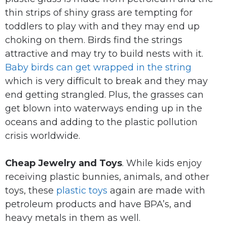
thin strips of shiny grass are tempting for
toddlers to play with and they may end up
choking on them. Birds find the strings
attractive and may try to build nests with it.
Baby birds can get wrapped in the string
which is very difficult to break and they may
end getting strangled. Plus, the grasses can
get blown into waterways ending up in the
oceans and adding to the plastic pollution
crisis worldwide.
Cheap Jewelry and Toys
. While kids enjoy
receiving plastic bunnies, animals, and other
toys, these
plastic toys
again are made with
petroleum products and have BPA’s, and
heavy metals in them as well.