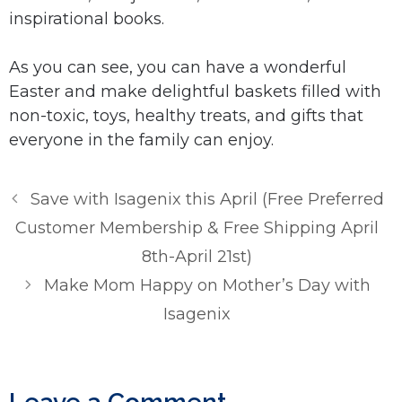
inspirational books.
As you can see, you can have a wonderful
Easter and make delightful baskets filled with
non-toxic, toys, healthy treats, and gifts that
everyone in the family can enjoy.
Save with Isagenix this April (Free Preferred
Customer Membership & Free Shipping April
8th-April 21st)
Make Mom Happy on Mother’s Day with
Isagenix