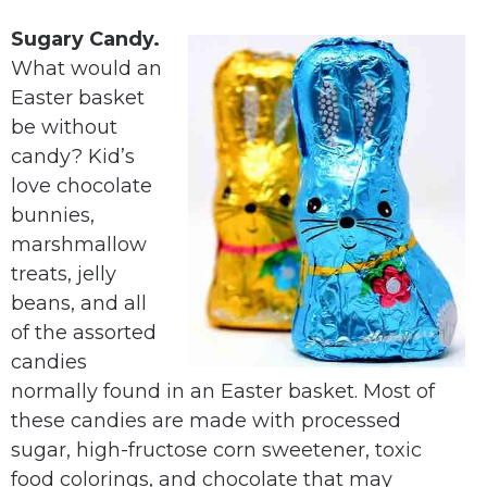
Sugary Candy.
What would an
Easter basket
be without
candy? Kid’s
love chocolate
bunnies,
marshmallow
treats, jelly
beans, and all
of the assorted
candies
normally found in an Easter basket. Most of
these candies are made with processed
sugar, high-fructose corn sweetener, toxic
food colorings, and chocolate that may