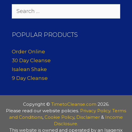
Search
for:
POPULAR PRODUCTS
Order Online
30 Day Cleanse
Isalean Shake
9 Day Cleanse
Copyright ©
TimetoCleanse.com
2026.
Please read our website policies.
Privacy Policy
.
Terms
and Conditions
,
Cookie Policy
,
Disclaimer
&
Income
Disclosure.
This website is owned and operated by an Isagenix