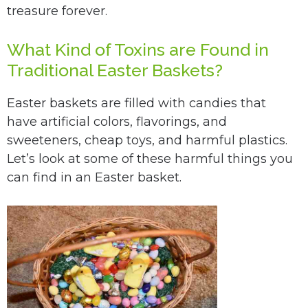
treasure forever.
What Kind of Toxins are Found in
Traditional Easter Baskets?
Easter baskets are filled with candies that
have artificial colors, flavorings, and
sweeteners, cheap toys, and harmful plastics.
Let’s look at some of these harmful things you
can find in an Easter basket.