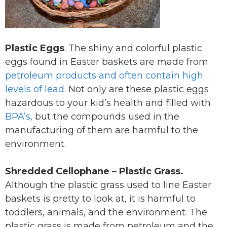
Plastic Eggs
. The shiny and colorful plastic
eggs found in Easter baskets are made from
petroleum products and often contain high
levels of lead.
Not only are these plastic eggs
hazardous to your kid’s health and filled with
BPA’s,
but the compounds used in the
manufacturing of them are harmful to the
environment.
Shredded Cellophane – Plastic Grass.
Although the plastic grass used to line Easter
baskets is pretty to look at, it is harmful to
toddlers, animals, and the environment. The
plastic grass is made from petroleum and the