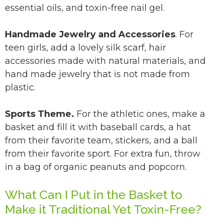
essential oils, and toxin-free nail gel.
Handmade Jewelry and Accessories
. For
teen girls, add a lovely silk scarf, hair
accessories made with natural materials, and
hand made jewelry that is not made from
plastic.
Sports Theme.
For the athletic ones, make a
basket and fill it with baseball cards, a hat
from their favorite team, stickers, and a ball
from their favorite sport. For extra fun, throw
in a bag of organic peanuts and popcorn.
What Can I Put in the Basket to
Make it Traditional Yet Toxin-Free?