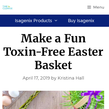
Skip
Menu
to
content
Isagenix Products
Buy Isagenix
Make a Fun
Toxin-Free Easter
Basket
April 17, 2019
by
Kristina Hall