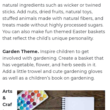
natural ingredients such as wicker or twined
sticks. Add nuts, dried fruits, natural toys,
stuffed animals made with natural fibers, and
treats made without highly processed sugars.
You can also make fun themed Easter baskets
that reflect the child’s unique personality.
Garden Theme.
Inspire children to get
involved with gardening. Create a basket that
has vegetable, flower, and herb seeds in it.
Add a little trowel and cute gardening gloves
as well as a children’s book on gardening.
Arts
&
Craf