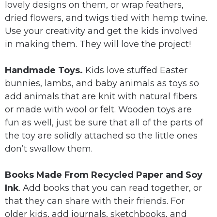
lovely designs on them, or wrap feathers,
dried flowers, and twigs tied with hemp twine.
Use your creativity and get the kids involved
in making them. They will love the project!
Handmade Toys.
Kids love stuffed Easter
bunnies, lambs, and baby animals as toys so
add animals that are knit with natural fibers
or made with wool or felt. Wooden toys are
fun as well, just be sure that all of the parts of
the toy are solidly attached so the little ones
don’t swallow them.
Books Made From Recycled Paper and Soy
Ink
. Add books that you can read together, or
that they can share with their friends. For
older kids, add journals, sketchbooks, and