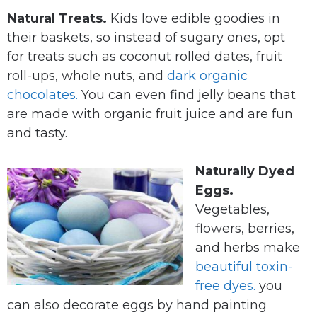
Natural Treats.
Kids love edible goodies in
their baskets, so instead of sugary ones, opt
for treats such as coconut rolled dates, fruit
roll-ups, whole nuts, and
dark organic
chocolates.
You can even find jelly beans that
are made with organic fruit juice and are fun
and tasty.
Naturally Dyed
Eggs.
Vegetables,
flowers, berries,
and herbs make
beautiful toxin-
free dyes.
you
can also decorate eggs by hand painting