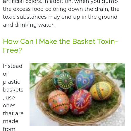
artificial colors. In addition, when you dump
the excess food coloring down the drain, the
toxic substances may end up in the ground
and drinking water.
How Can I Make the Basket Toxin-
Free?
Instead
of
plastic
baskets
, use
ones
that are
made
from