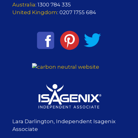
Australia
: 1300 784 335
United Kingdom
: 0207 1755 684
Lara Darlington, Independent Isagenix
Associate