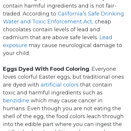
contain harmful ingredients and is not fair-
traded. According to
California’s Safe Drinking
Water and Toxic Enforcement Act,
cheap
chocolates contain levels of lead and
cadmium that are above safe levels.
Lead
exposure
may cause neurological damage to
your child.
Eggs Dyed With Food Coloring
. Everyone
loves colorful Easter eggs, but traditional ones
are dyed with
artificial colors
that contain
toxic and harmful ingredients such as
benzidine
which may cause cancer in
humans. Even though you are not eating the
shell of the egg, the food colors leach through
into the edible part where you can ingest the