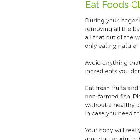
Eat Foods C
During your Isageni
removing all the ba
all that out of the
only eating natural 
Avoid anything that h
ingredients you don
Eat fresh fruits and
non-farmed fish. P
without a healthy o
in case you need t
Your body will reall
amazing products. O