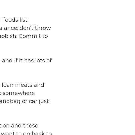
alance; don’t throw
rubbish. Commit to
and if it has lots of
e lean meats and
uck somewhere
andbag or car just
ition and these
 want to go back to