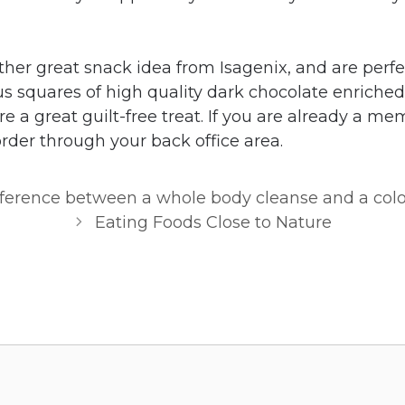
ther great snack idea from Isagenix, and are perfe
us squares of high quality dark chocolate enriched
e a great guilt-free treat. If you are already a m
rder through your back office area.
fference between a whole body cleanse and a col
Eating Foods Close to Nature