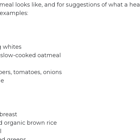
meal looks like, and for suggestions of what a hea
 examples:
g whites
c slow-cooked oatmeal
pers, tomatoes, onions
le
 breast
d organic brown rice
l
ed greens