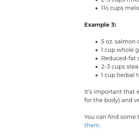
1½ cups mel
Example 3:
5 oz. salmon o
1 cup whole g
Reduced-fat 
2-3 cups ste
1 cup herbal t
It’s important that 
for the body) and v
You can find some t
them
.