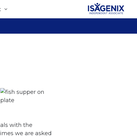
t
als with the
times we are asked