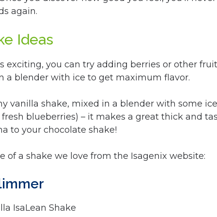
ds again.
ke Ideas
 exciting, you can try adding berries or other frui
in a blender with ice to get maximum flavor.
y vanilla shake, mixed in a blender with some ice
g fresh blueberries) – it makes a great thick and tas
na to your chocolate shake!
 of a shake we love from the Isagenix website:
Slimmer
lla IsaLean Shake