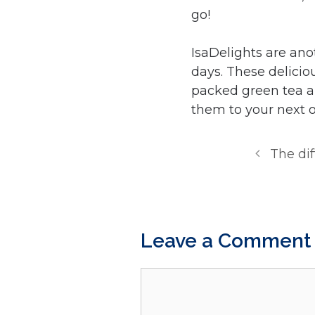
go!
IsaDelights are ano
days. These delicio
packed green tea ar
them to your next o
The di
Leave a Comment
Comment