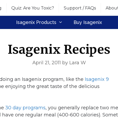
g
Quiz: Are You Toxic?
Support / FAQs
Abou
Isagenix Products
Buy Isagenix
Isagenix Recipes
April 21, 2011
by
Lara W
y doing an Isagenix program, like the
Isagenix 9
 be enjoying the great taste of the delicious
the
30 day programs
, you generally replace two me
 have one regular meal (400-600 calories). Some