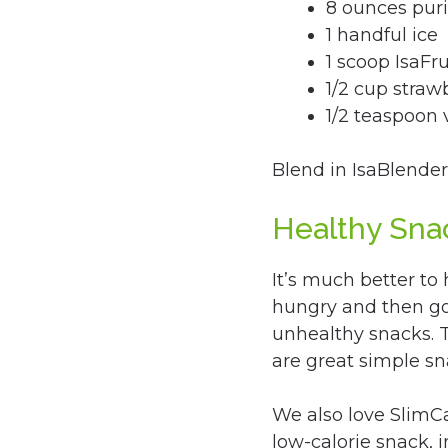
8 ounces puri
1 handful ice
1 scoop IsaFru
1/2 cup strawb
1/2 teaspoon v
Blend in IsaBlender
Healthy Sna
It’s much better to
hungry and then go 
unhealthy snacks. T
are great simple sn
We also love SlimCa
low-calorie snack,