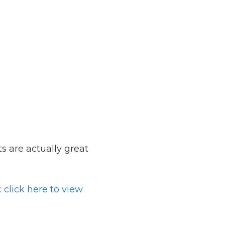
ts are actually great
:
click here to view