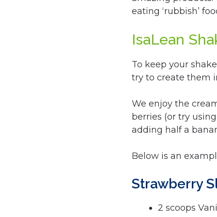
eating ‘rubbish’ foo
IsaLean Sha
To keep your shakes
try to create them 
We enjoy the cream
berries (or try usin
adding half a bana
Below is an example
Strawberry 
2 scoops Vani