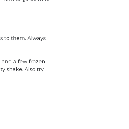
ts to them. Always
 and a few frozen
ty shake. Also try