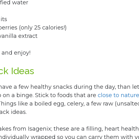
fied water
its
erries (only 25 calories!)
anilla extract
 and enjoy!
ck Ideas
 have a few healthy snacks during the day, than let
on a binge. Stick to foods that are
close to natur
hings like a boiled egg, celery, a few raw (unsalte
ack ideas.
kes from Isagenix; these are a filling, heart healt
 individually wrapped so you can carry them with 