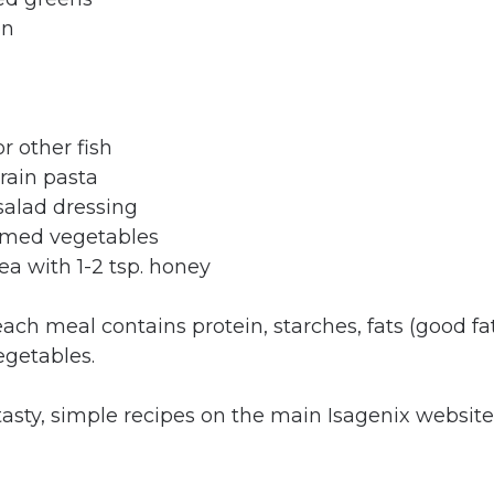
on
r other fish
rain pasta
salad dressing
amed vegetables
ea with 1-2 tsp. honey
each meal contains protein, starches, fats (good fa
egetables.
asty, simple recipes on the main Isagenix website