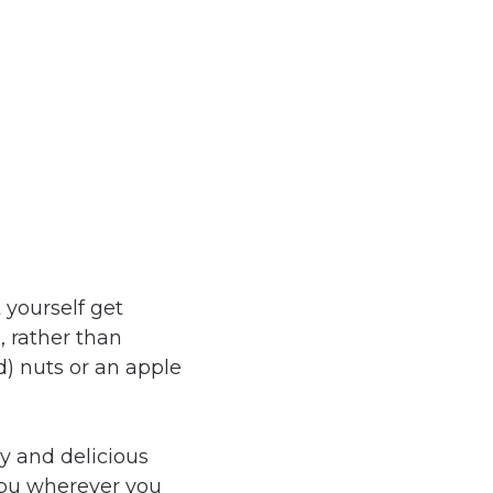
 yourself get
e
, rather than
d) nuts or an apple
hy and delicious
you wherever you