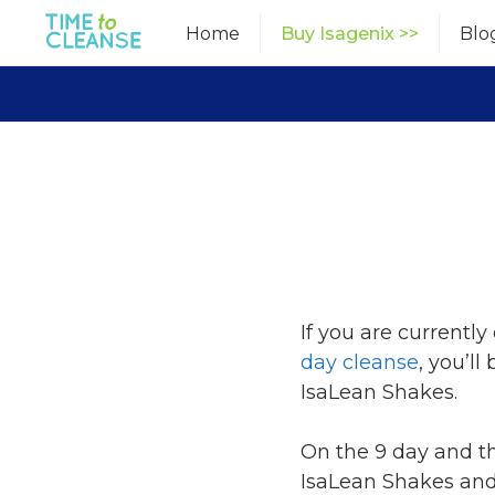
Skip
Home
Buy Isagenix >>
Blo
to
content
If you are currentl
day cleanse
, you’ll
IsaLean Shakes.
On the 9 day and 
IsaLean Shakes and