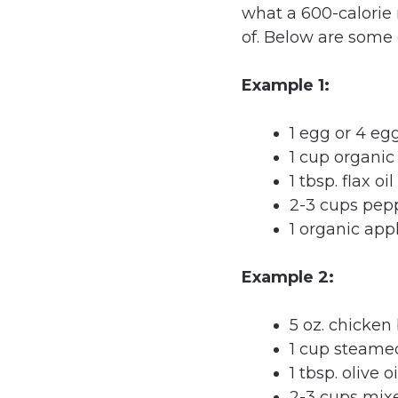
what a 600-calorie 
of. Below are some
Example 1:
1 egg or 4 eg
1 cup organi
1 tbsp. flax oil
2-3 cups pep
1 organic app
Example 2:
5 oz. chicken
1 cup steame
1 tbsp. olive oi
2-3 cups mix