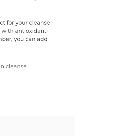
ct for your cleanse
 with antioxidant-
ember, you can add
on cleanse