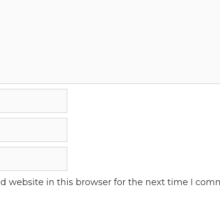
 website in this browser for the next time I com