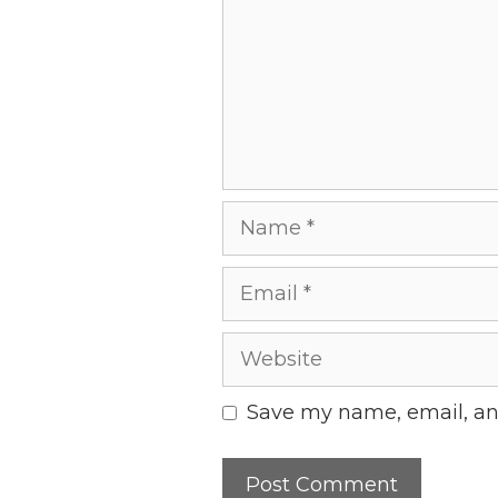
Name
Email
Website
Save my name, email, and