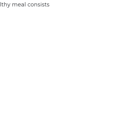
lthy meal consists