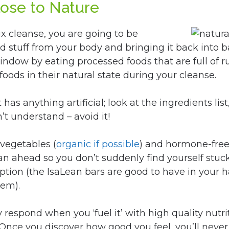
lose to Nature
x cleanse, you are going to be
d stuff from your body and bringing it back into b
 window by eating processed foods that are full of 
foods in their natural state during your cleanse.
as anything artificial; look at the ingredients list, 
’t understand – avoid it!
 vegetables (
organic if possible
) and hormone-fre
lan ahead so you don’t suddenly find yourself st
ption (the IsaLean bars are good to have in your h
hem).
y respond when you ‘fuel it’ with high quality nutr
nce you discover how good you feel, you’ll never