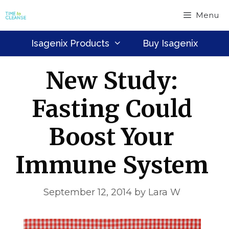
Skip
Menu
to
content
Isagenix Products
Buy Isagenix
New Study:
Fasting Could
Boost Your
Immune System
September 12, 2014
by
Lara W