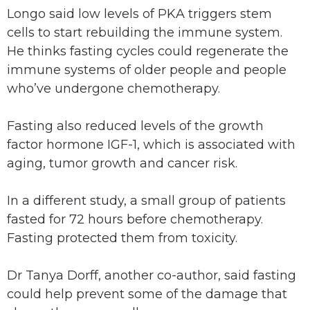
Longo said low levels of PKA triggers stem
cells to start rebuilding the immune system.
He thinks fasting cycles could regenerate the
immune systems of older people and people
who’ve undergone chemotherapy.
Fasting also reduced levels of the growth
factor hormone IGF-1, which is associated with
aging, tumor growth and cancer risk.
In a different study, a small group of patients
fasted for 72 hours before chemotherapy.
Fasting protected them from toxicity.
Dr Tanya Dorff, another co-author, said fasting
could help prevent some of the damage that