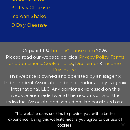
30 Day Cleanse
Isalean Shake
9 Day Cleanse
Copyright ©
TimetoCleanse.com
2026.
Please read our website policies.
Privacy Policy
.
Terms
and Conditions
,
Cookie Policy
,
Disclaimer
&
Income
Disclosure.
This website is owned and operated by an Isagenix
Independent Associate and is not endorsed by Isagenix
International, LLC. Any opinions expressed on this
website are made by and the responsibility of the
individual Associate and should not be construed as a
representation of the opinions of Isagenix International,
This website uses cookies to provide you with a better
LLC. The information on this website is provided for
experience. Using this website means you agree to our use of
general information purposes only. Always consult your
cookies.
healthcare practitioner before making any changes to