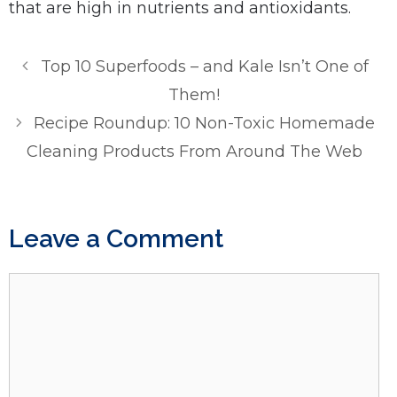
that are high in nutrients and antioxidants.
Top 10 Superfoods – and Kale Isn’t One of
Them!
Recipe Roundup: 10 Non-Toxic Homemade
Cleaning Products From Around The Web
Leave a Comment
Comment