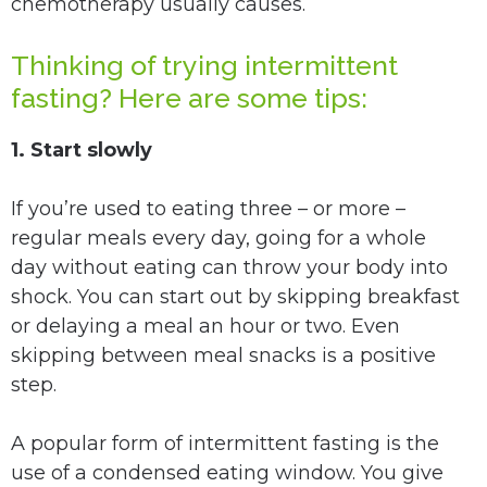
chemotherapy usually causes.
Thinking of trying intermittent
fasting? Here are some tips:
1. Start slowly
If you’re used to eating three – or more –
regular meals every day, going for a whole
day without eating can throw your body into
shock. You can start out by skipping breakfast
or delaying a meal an hour or two. Even
skipping between meal snacks is a positive
step.
A popular form of intermittent fasting is the
use of a condensed eating window. You give