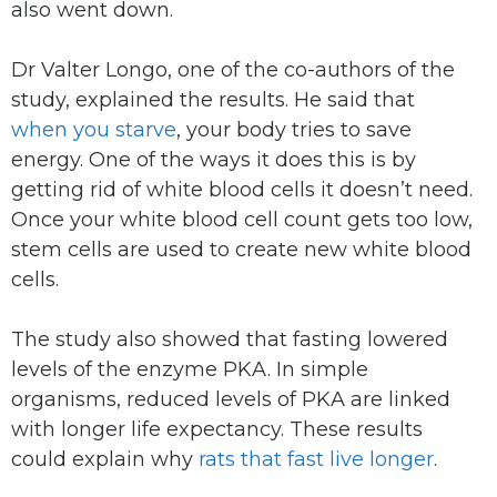
also went down.
Dr Valter Longo, one of the co-authors of the
study, explained the results. He said that
when you starve
, your body tries to save
energy. One of the ways it does this is by
getting rid of white blood cells it doesn’t need.
Once your white blood cell count gets too low,
stem cells are used to create new white blood
cells.
The study also showed that fasting lowered
levels of the enzyme PKA. In simple
organisms, reduced levels of PKA are linked
with longer life expectancy. These results
could explain why
rats that fast live longer
.