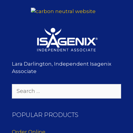
Lara Darlington, Independent Isagenix
Associate
Search
for:
POPULAR PRODUCTS
Order Online