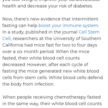
health and decrease your risk of diabetes.
Now, there’s new evidence that intermittent
fasting can help
boost your immune system
.
In a study, published in the journal
Cell Stem
Cell
, researchers at the University of Southern
California had mice fast for two to four days
over a six month period. When the mice
fasted, their white blood cell counts
decreased. However, after each cycle of
fasting the mice generated new white blood
cells from stem cells. White blood cells defend
the body from infection.
When people receiving chemotherapy fasted
in the same way, their white blood cell counts