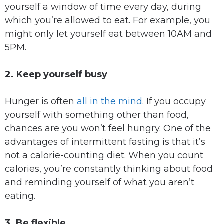
yourself a window of time every day, during
which you’re allowed to eat. For example, you
might only let yourself eat between 10AM and
5PM.
2. Keep yourself busy
Hunger is often
all in the mind
. If you occupy
yourself with something other than food,
chances are you won’t feel hungry. One of the
advantages of intermittent fasting is that it’s
not a calorie-counting diet. When you count
calories, you’re constantly thinking about food
and reminding yourself of what you aren’t
eating.
3. Be flexible