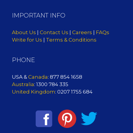
IMPORTANT INFO
About Us
|
Contact Us
|
Careers
|
FAQs
Write for Us
|
Terms & Conditions
PHONE
USA &
Canada
: 877 854 1658
Australia
: 1300 784 335
United Kingdom
: 0207 1755 684