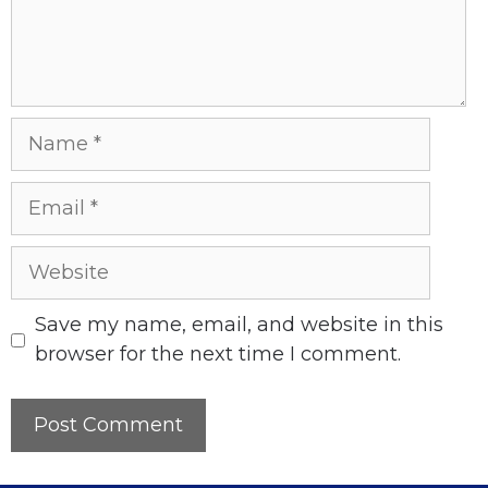
Name
Email
Website
Save my name, email, and website in this
browser for the next time I comment.