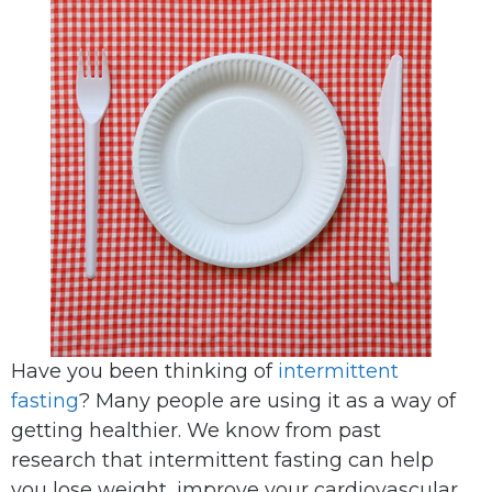
Have you been thinking of
intermittent
fasting
? Many people are using it as a way of
getting healthier. We know from past
research that intermittent fasting can help
you lose weight, improve your cardiovascular