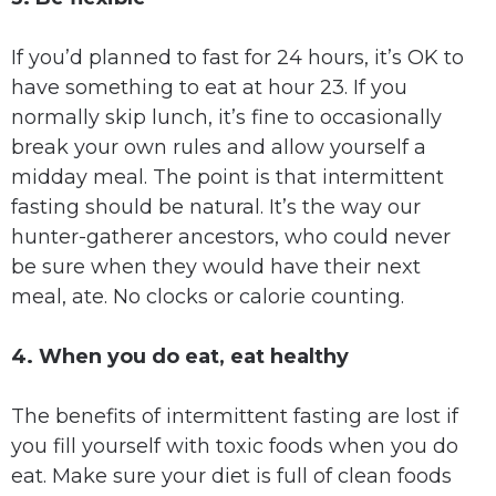
If you’d planned to fast for 24 hours, it’s OK to
have something to eat at hour 23. If you
normally skip lunch, it’s fine to occasionally
break your own rules and allow yourself a
midday meal. The point is that intermittent
fasting should be natural. It’s the way our
hunter-gatherer ancestors, who could never
be sure when they would have their next
meal, ate. No clocks or calorie counting.
4. When you do eat, eat healthy
The benefits of intermittent fasting are lost if
you fill yourself with toxic foods when you do
eat. Make sure your diet is full of clean foods