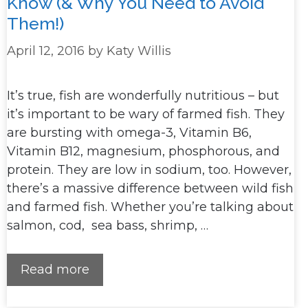
Know (& Why You Need to Avoid
Them!)
April 12, 2016
by
Katy Willis
It’s true, fish are wonderfully nutritious – but
it’s important to be wary of farmed fish. They
are bursting with omega-3, Vitamin B6,
Vitamin B12, magnesium, phosphorous, and
protein. They are low in sodium, too. However,
there’s a massive difference between wild fish
and farmed fish. Whether you’re talking about
salmon, cod, sea bass, shrimp, …
Read more