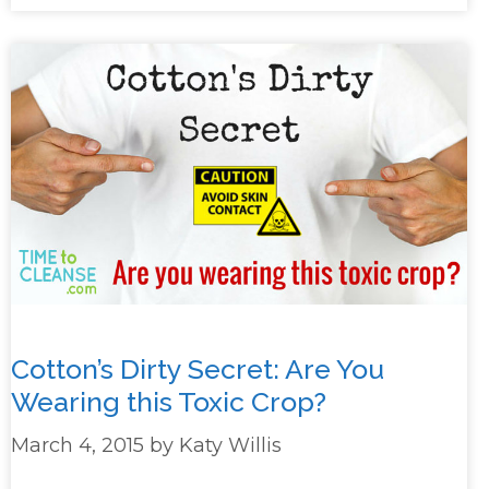
Cotton’s Dirty Secret: Are You
Wearing this Toxic Crop?
March 4, 2015
by
Katy Willis