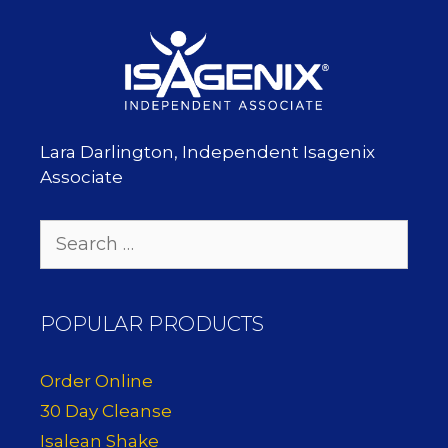
Lara Darlington, Independent Isagenix
Associate
Search
for:
POPULAR PRODUCTS
Order Online
30 Day Cleanse
Isalean Shake