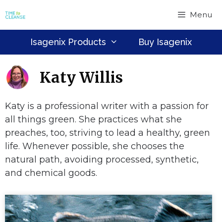
Skip
Menu
to
content
Isagenix Products
Buy Isagenix
Katy Willis
Katy is a professional writer with a passion for
all things green. She practices what she
preaches, too, striving to lead a healthy, green
life. Whenever possible, she chooses the
natural path, avoiding processed, synthetic,
and chemical goods.