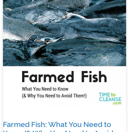
Farmed Fish: What You Need to