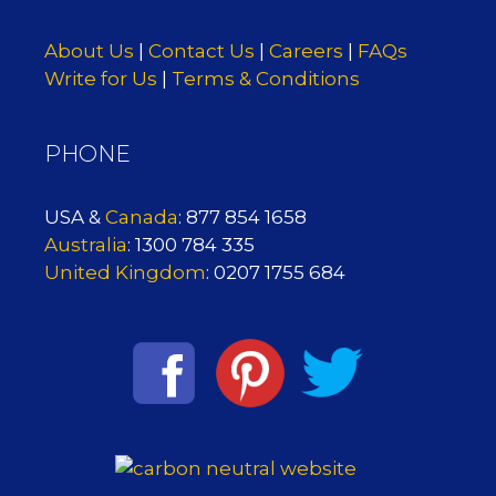
About Us
|
Contact Us
|
Careers
|
FAQs
Write for Us
|
Terms & Conditions
PHONE
USA &
Canada
: 877 854 1658
Australia
: 1300 784 335
United Kingdom
: 0207 1755 684