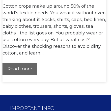
Cotton crops make up around 50% of the
world’s textile needs. You wear it without even
thinking about it. Socks, shirts, caps, bed linen,
baby clothes, trousers, shorts, gloves, tea
cloths… the list goes on. You probably wear or
use cotton every day. But at what cost?
Discover the shocking reasons to avoid dirty
cotton, and learn …
Read more
IMPORTANT INFO