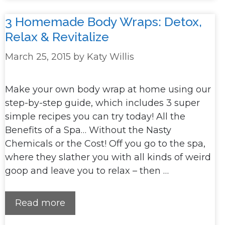
3 Homemade Body Wraps: Detox,
Relax & Revitalize
March 25, 2015
by
Katy Willis
Make your own body wrap at home using our
step-by-step guide, which includes 3 super
simple recipes you can try today! All the
Benefits of a Spa… Without the Nasty
Chemicals or the Cost! Off you go to the spa,
where they slather you with all kinds of weird
goop and leave you to relax – then …
Read more