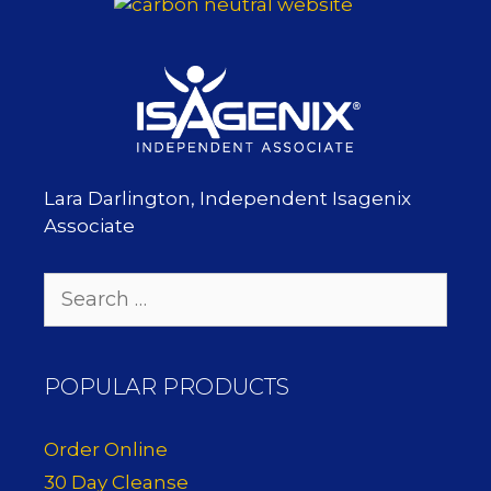
Lara Darlington, Independent Isagenix
Associate
Search
for:
POPULAR PRODUCTS
Order Online
30 Day Cleanse