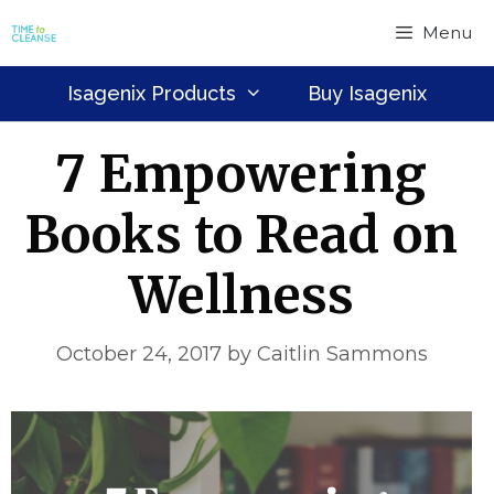
Skip
Menu
to
content
Isagenix Products
Buy Isagenix
7 Empowering
Books to Read on
Wellness
October 24, 2017
by
Caitlin Sammons