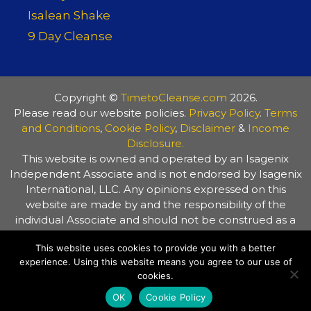
Isalean Shake
9 Day Cleanse
Copyright ©
TimetoCleanse.com
2026.
Please read our website policies.
Privacy Policy
.
Terms
and Conditions
,
Cookie Policy
,
Disclaimer
&
Income
Disclosure.
This website is owned and operated by an Isagenix
Independent Associate and is not endorsed by Isagenix
International, LLC. Any opinions expressed on this
website are made by and the responsibility of the
individual Associate and should not be construed as a
representation of the opinions of Isagenix International,
This website uses cookies to provide you with a better
LLC. The information on this website is provided for
experience. Using this website means you agree to our use of
general information purposes only. Always consult your
cookies.
healthcare practitioner before making any changes to
your diet or lifestyle.
OK
Cookie Policy