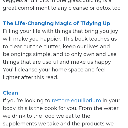
veggies and fruits in one glass. Juicing is a
great compliment to any cleanse or detox too.
The Life-Changing Magic of Tidying Up
Filling your life with things that bring you joy
will make you happier. This book teaches us
to clear out the clutter, keep our lives and
belongings simple, and to only own and use
things that are useful and make us happy.
You’ll cleanse your home space and feel
lighter after this read.
Clean
If you’re looking to
restore equilibrium
in your
body, this is the book for you. From the water
we drink to the food we eat to the
supplements we take and the products we