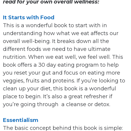
read for your own overall wellness:
It Starts with Food
This is a wonderful book to start with in
understanding how what we eat affects our
overall well-being. It breaks down all the
different foods we need to have ultimate
nutrition. When we eat well, we feel well. This
book offers a 30 day eating program to help
you reset your gut and focus on eating more
veggies, fruits and proteins. If you’re looking to
clean up your diet, this book is a wonderful
place to begin. It’s also a great refresher if
you’re going through a cleanse or detox.
Essentialism
The basic concept behind this book is simple: