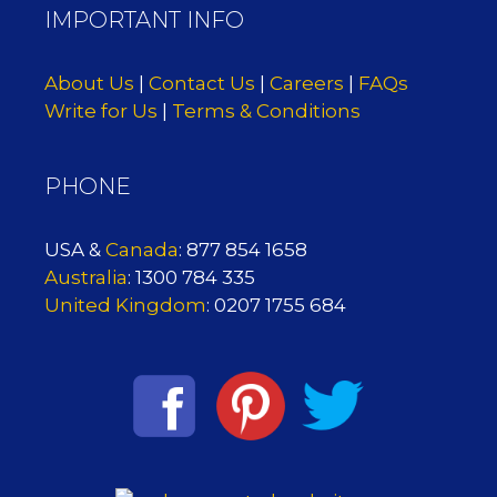
IMPORTANT INFO
About Us
|
Contact Us
|
Careers
|
FAQs
Write for Us
|
Terms & Conditions
PHONE
USA &
Canada
: 877 854 1658
Australia
: 1300 784 335
United Kingdom
: 0207 1755 684