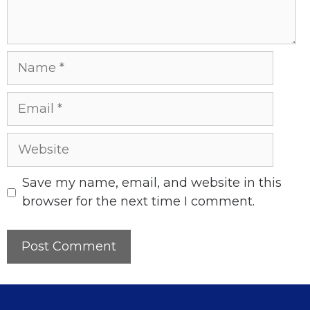
Name
Email
Website
Save my name, email, and website in this
browser for the next time I comment.