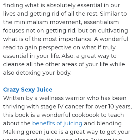
finding what is absolutely essential in our
lives and getting rid of all the rest. Similar to
the minimalism movement, essentialism
focuses not on getting rid, but on cultivating
what is of the most importance. A wonderful
read to gain perspective on what if truly
essential in your life. Also, a great way to
cleanse all the other areas of your life while
also detoxing your body.
Crazy Sexy Juice
Written by a wellness warrior who has been
thriving with stage IV cancer for over 10 years,
this book is a wonderful cookbook to teach
about the
benefits of juicing
and blending.
Making green juice is a great way to get your