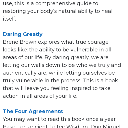
use, this is a comprehensive guide to
restoring your body’s natural ability to heal
itself.
Daring Greatly
Brene Brown explores what true courage
looks like: the ability to be vulnerable in all
areas of our life. By daring greatly, we are
letting our walls down to be who we truly and
authentically are, while letting ourselves be
truly vulnerable in the process. This is a book
that will leave you feeling inspired to take
action in all areas of your life.
The Four Agreements
You may want to read this book once a year.
Based on ancient Toltec Wisdom, Don Miguel