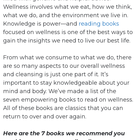
Wellness involves what we eat, how we think,
what we do, and the environment we live in.
Knowledge is power—and
reading books
focused on wellness is one of the best ways to
gain the insights we need to live our best life.
From what we consume to what we do, there
are so many aspects to our overall wellness
and cleansing is just one part of it. It’s
important to stay knowledgeable about your
mind and body. We’ve made a list of the
seven empowering books to read on wellness.
All of these books are classics that you can
return to over and over again.
Here are the 7 books we recommend you