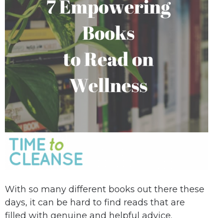
With so many different books out there these
days, it can be hard to find reads that are
filled with genuine and helpful advice.