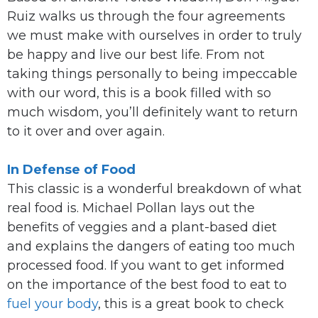
Ruiz walks us through the four agreements
we must make with ourselves in order to truly
be happy and live our best life. From not
taking things personally to being impeccable
with our word, this is a book filled with so
much wisdom, you’ll definitely want to return
to it over and over again.
In Defense of Food
This classic is a wonderful breakdown of what
real food is. Michael Pollan lays out the
benefits of veggies and a plant-based diet
and explains the dangers of eating too much
processed food. If you want to get informed
on the importance of the best food to eat to
fuel your body
, this is a great book to check