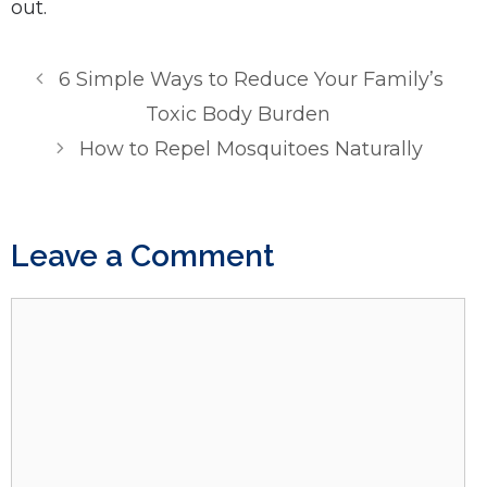
out.
6 Simple Ways to Reduce Your Family’s
Toxic Body Burden
How to Repel Mosquitoes Naturally
Leave a Comment
Comment