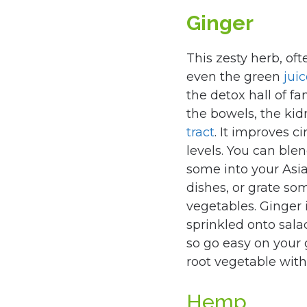
Ginger
This zesty herb, of
even the green
jui
the detox hall of fa
the bowels, the ki
tract
. It improves c
levels. You can blen
some into your Asian
dishes, or grate so
vegetables. Ginger 
sprinkled onto salad
so go easy on your
root vegetable with 
Hemp