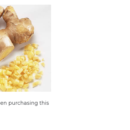
hen purchasing this