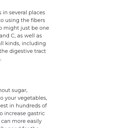
 in several places
o using the fibers
p might just be one
 and C, as well as
ll kinds, including
the digestive tract
.
hout sugar,
o your vegetables,
est in hundreds of
o increase gastric
 can more easily