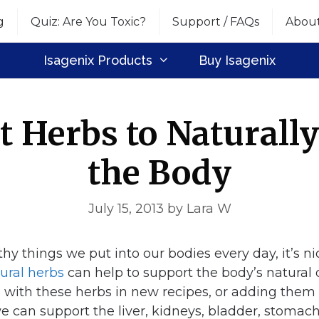
g
Quiz: Are You Toxic?
Support / FAQs
Abou
Isagenix Products
Buy Isagenix
t Herbs to Naturall
the Body
July 15, 2013
by
Lara W
thy things we put into our bodies every day, it’s n
ral herbs
can help to support the body’s natural 
 with these herbs in new recipes, or adding them
 we can support the liver, kidneys, bladder, stoma