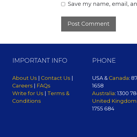
Save my name, email, and
IMPORTANT INFO
PHONE
About Us
|
Contact Us
|
USA &
Canada
: 8
Careers
|
FAQs
1658
Write for Us
|
Terms &
Australia
: 1300 7
Conditions
United Kingdom
1755 684