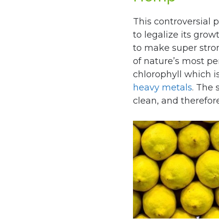
This controversial p
to legalize its gro
to make super stro
of nature’s most perf
chlorophyll which i
heavy metals
. The 
clean, and therefor