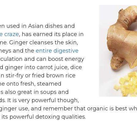
ten used in Asian dishes and
ce craze
, has earned its place in
me. Ginger cleanses the skin,
dneys and the
entire digestive
irculation and can boost energy
d ginger into carrot juice, dice
 stir-fry or fried brown rice
me onto fresh, steamed
is also great in soups and
s. It is very powerful though,
 ginger use, and remember that organic is best w
its powerful detoxing qualities.