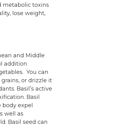
d metabolic toxins
lity, lose weight,
nean and Middle
ul addition
egetables. You can
grains, or drizzle it
dants. Basil’s active
ification. Basil
he body expel
s well as
ld. Basil seed can