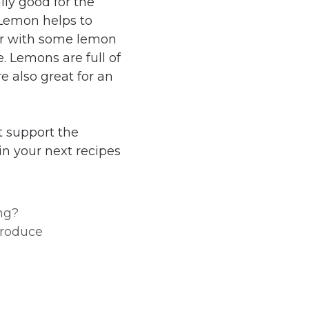
lly good for the
 Lemon helps to
er with some lemon
. Lemons are full of
e also great for an
t support the
in your next recipes
ng?
Produce