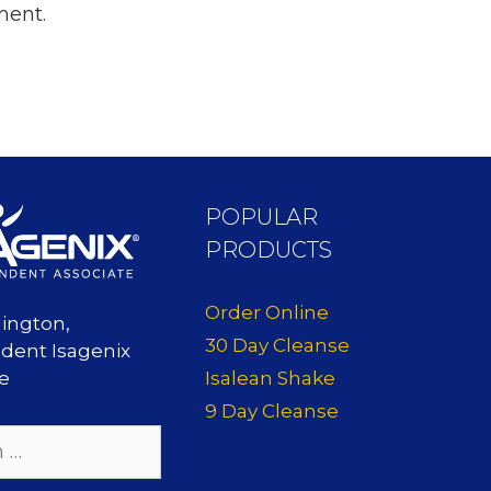
ment.
POPULAR
PRODUCTS
Order Online
lington,
30 Day Cleanse
dent Isagenix
Isalean Shake
te
9 Day Cleanse