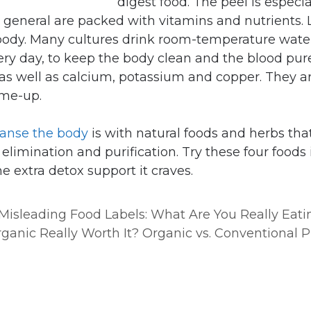
digest food. The peel is especia
n general are packed with vitamins and nutrients.
 body. Many cultures drink room-temperature wat
ery day, to keep the body clean and the blood pure
as well as calcium, potassium and copper. They ar
-me-up.
eanse the body
is with natural foods and herbs tha
elimination and purification. Try these four foods 
e extra detox support it craves.
Misleading Food Labels: What Are You Really Eati
rganic Really Worth It? Organic vs. Conventional 