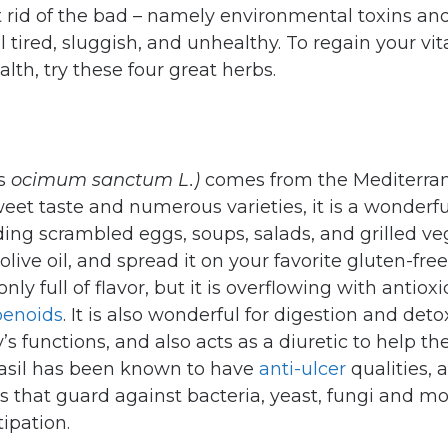
 rid of the bad – namely environmental toxins an
l tired, sluggish, and unhealthy. To regain your vita
lth, try these four great herbs.
as
ocimum sanctum L.)
comes from the Mediterra
weet taste and numerous varieties, it is a wonderf
ding scrambled eggs, soups, salads, and grilled v
olive oil, and spread it on your favorite gluten-free 
 only full of flavor, but it is overflowing with antioxi
penoids
. It is also wonderful for digestion and detox
’s functions, and also acts as a diuretic to help t
asil has been known to have
anti-ulcer
qualities, a
ts that guard against bacteria, yeast, fungi and mo
ipation.