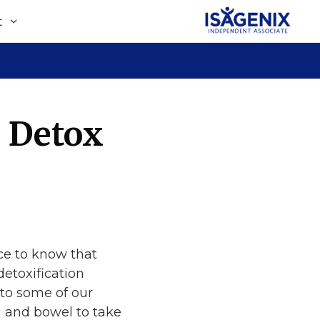
t
y Detox
ice to know that
detoxification
 to some of our
ch and bowel to take