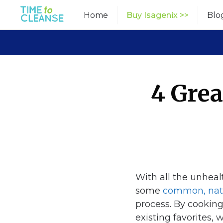
Skip
Home
Buy Isagenix >>
Blo
to
content
4 Grea
With all the unheal
some
common, natu
process. By cooking
existing favorites,