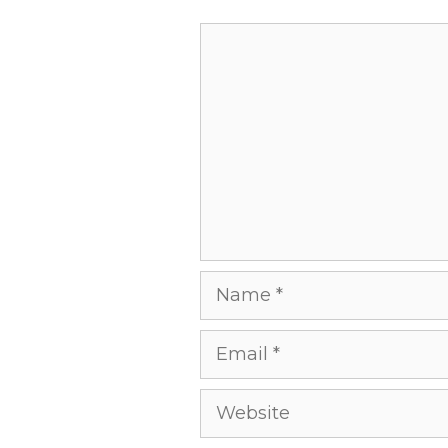
Comment
Name
Email
Website