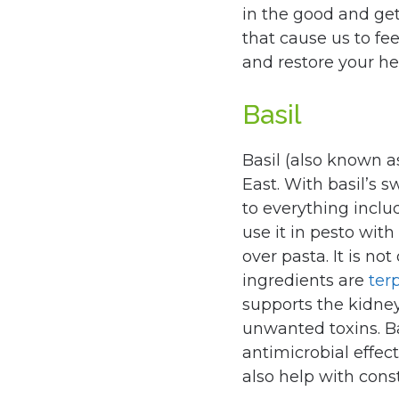
in the good and get
that cause us to fee
and restore your hea
Basil
Basil (also known 
East. With basil’s s
to everything inclu
use it in pesto with 
over pasta. It is not
ingredients are
ter
supports the kidney
unwanted toxins. B
antimicrobial effec
also help with const