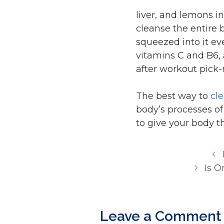
liver, and lemons i
cleanse the entire
squeezed into it ev
vitamins C and B6, 
after workout pick
The best way to
cl
body’s processes of 
to give your body th
Is O
Leave a Comment