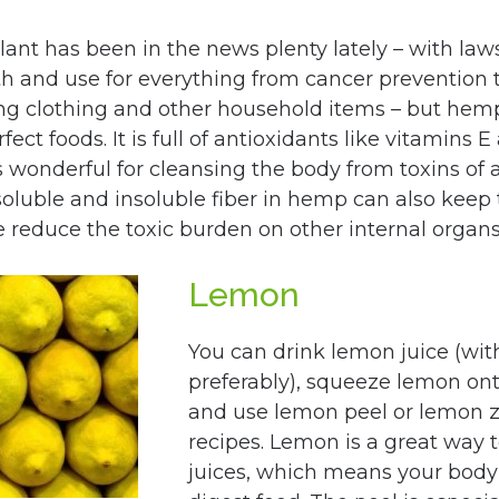
lant has been in the news plenty lately – with laws
wth and use for everything from cancer prevention t
ng clothing and other household items – but hem
ect foods. It is full of antioxidants like vitamins E
s wonderful for cleansing the body from toxins of a
soluble and insoluble fiber in hemp can also keep 
e reduce the toxic burden on other internal organs
Lemon
You can drink lemon juice (wit
preferably), squeeze lemon ont
and use lemon peel or lemon z
recipes. Lemon is a great way t
juices, which means your body