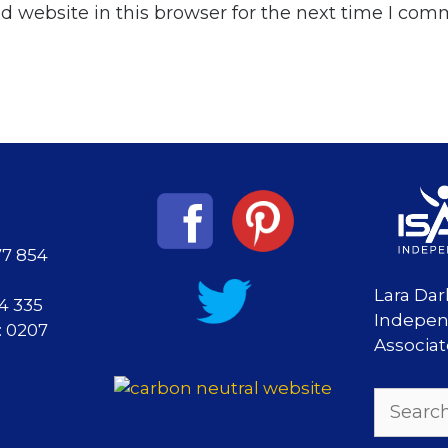
 website in this browser for the next time I com
77 854
Lara Dar
84 335
Indepen
: 0207
Associa
Search
for: