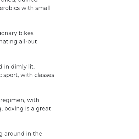
aerobics with small
ionary bikes.
nating all-out
in dimly lit,
 sport, with classes
 regimen, with
, boxing is a great
ing around in the