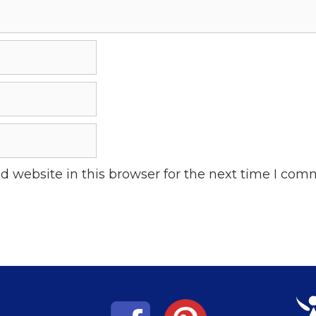
 website in this browser for the next time I com