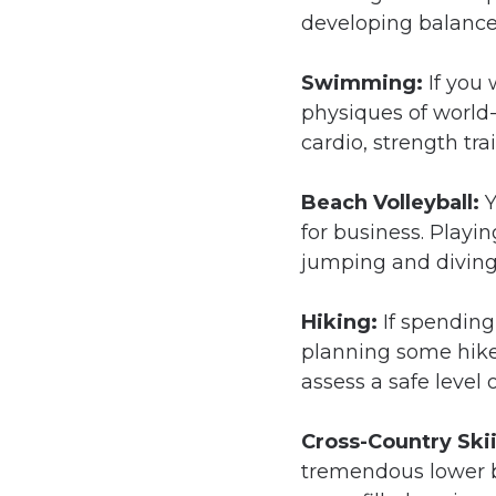
developing balance
Swimming:
If you
physiques of world-
cardio, strength tr
Beach Volleyball:
Y
for business. Playin
jumping and diving i
Hiking:
If spending
planning some hike
assess a safe level 
Cross-Country Ski
tremendous lower bo