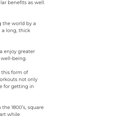
r benefits as well.
 the world by a
a long, thick
ga enjoy greater
 well-being.
 this form of
orkouts not only
 for getting in
n the 1800’s, square
art while