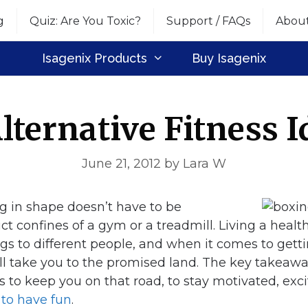
g
Quiz: Are You Toxic?
Support / FAQs
Abou
Isagenix Products
Buy Isagenix
Alternative Fitness I
June 21, 2012
by
Lara W
ng in shape doesn’t have to be
ict confines of a gym or a treadmill. Living a health
gs to different people, and when it comes to gettin
l take you to the promised land. The key takeaway i
s to keep you on that road, to stay motivated, exc
–
to have fun
.