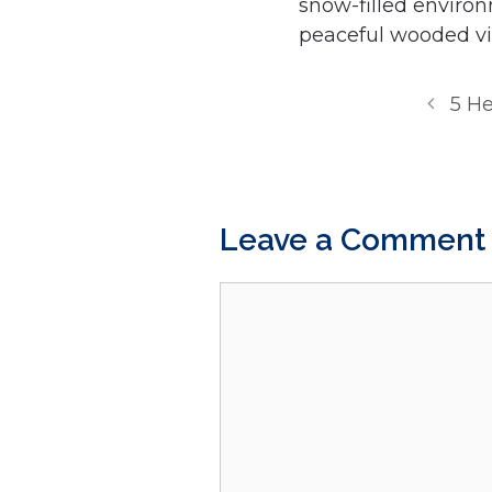
snow-filled environ
peaceful wooded vi
5 He
Leave a Comment
Comment