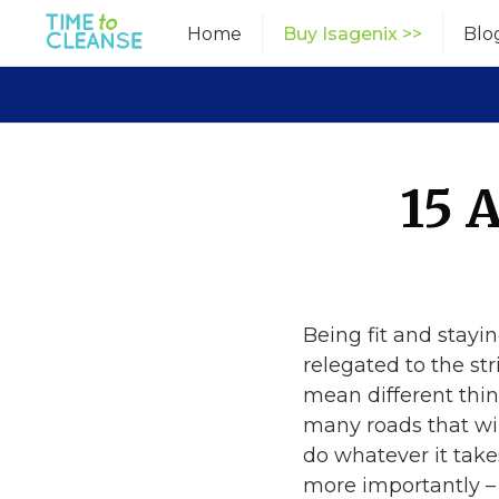
Skip
Home
Buy Isagenix >>
Blo
to
content
15 
Being fit and stayi
relegated to the str
mean different thin
many roads that wil
do whatever it take
more importantly 