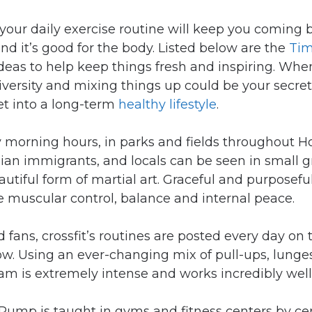
your daily exercise routine will keep you coming ba
nd it’s good for the body. Listed below are the
Tim
 ideas to help keep things fresh and inspiring. Whe
diversity and mixing things up could be your secre
et into a long-term
healthy lifestyle
.
ly morning hours, in parks and fields throughout H
Asian immigrants, and locals can be seen in small 
autiful form of martial art. Graceful and purposef
 muscular control, balance and internal peace.
d fans, crossfit’s routines are posted every day on
low. Using an ever-changing mix of pull-ups, lunge
am is extremely intense and works incredibly well
Pump is taught in gyms and fitness centers by cert