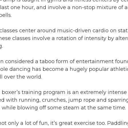
s last one hour, and involve a non-stop mixture of 
ells.
classes center around music-driven cardio on stat
hese classes involve a rotation of intensity by alter
g.
n considered a taboo form of entertainment found 
pole dancing has become a hugely popular athletic
l over the world.
c boxer’s training program is an extremely intense
lled with running, crunches, jump rope and sparring
e while blowing off some steam at the same time.
not only a lot of fun, it’s great exercise too. Paddl