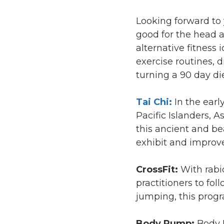
Looking forward to 
good for the head a
alternative fitness
exercise routines, 
turning a 90 day di
Tai Chi:
In the ear
Pacific Islanders, 
this ancient and be
exhibit and improve
CrossFit:
With rabi
practitioners to fol
jumping, this progr
Body Pump:
Body 