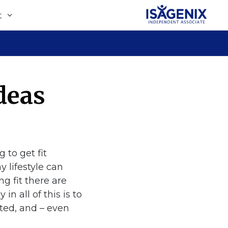
t
deas
y lifestyle can
g fit there are
n all of this is to
ited, and – even