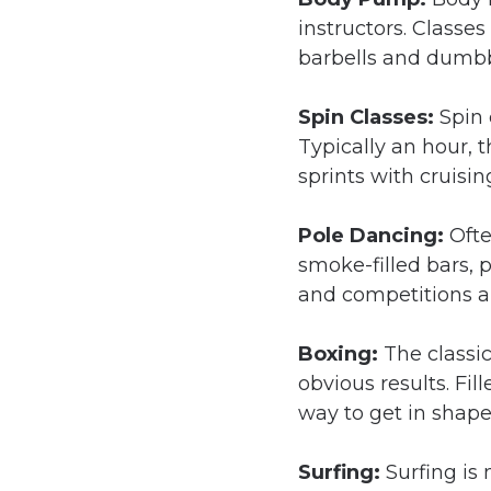
instructors. Classe
barbells and dumbb
Spin Classes:
Spin 
Typically an hour, t
sprints with cruisin
Pole Dancing:
Ofte
smoke-filled bars, 
and competitions al
Boxing:
The classi
obvious results. Fi
way to get in shap
Surfing:
Surfing is 