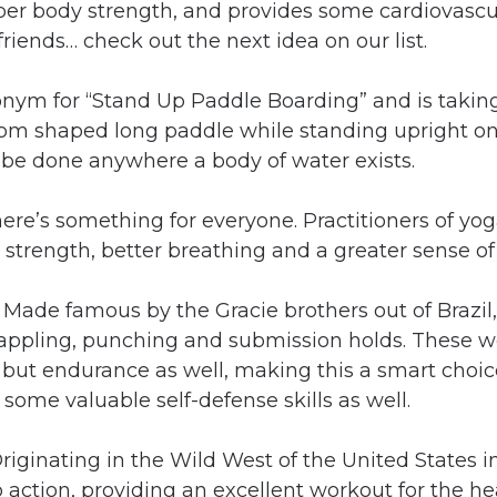
er body strength, and provides some cardiovascula
riends… check out the next idea on our list.
onym for “Stand Up Paddle Boarding” and is taking
om shaped long paddle while standing upright on 
 be done anywhere a body of water exists.
there’s something for everyone. Practitioners of yo
ed strength, better breathing and a greater sense of
:
Made famous by the Gracie brothers out of Brazil,
grappling, punching and submission holds. These w
but endurance as well, making this a smart choice
some valuable self-defense skills as well.
riginating in the Wild West of the United States i
 action, providing an excellent workout for the he