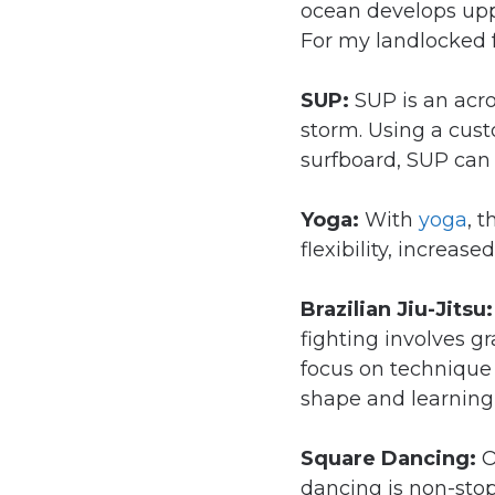
ocean develops upp
For my landlocked f
SUP:
SUP is an acr
storm. Using a cust
surfboard, SUP can
Yoga:
With
yoga
, 
flexibility, increas
Brazilian Jiu-Jitsu
fighting involves 
focus on technique 
shape and learning 
Square Dancing:
O
dancing is non-stop