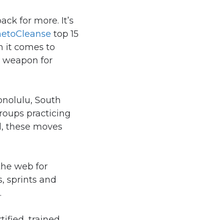
ck for more. It’s
etoCleanse
top 15
n it comes to
t weapon for
onolulu, South
groups practicing
ul, these moves
 the web for
s, sprints and
.
ified, trained