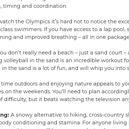
, timing and coordination.
 watch the Olympics it’s hard not to notice the exce
class swimmers. If you have access to a lap pool,
aining and improved breathing – all in one package
ou don’t really need a beach – just a sand court –
g volleyball in the sand is an incredible workout f
n the sand is a lot of fun, and will whip you into 
 time outdoors and enjoying nature appeals to yo
s on the weekends. You’ll need to plan accordingl
of difficulty, but it beats watching the television a
ing:
A snowy alternative to hiking, cross-country s
dy conditioning and stamina. For anyone living in