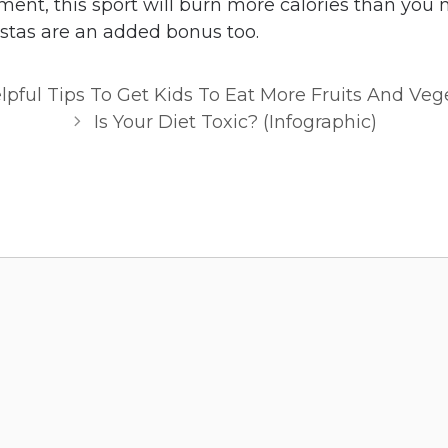
ment, this sport will burn more calories than you 
stas are an added bonus too.
lpful Tips To Get Kids To Eat More Fruits And Veg
Is Your Diet Toxic? (Infographic)