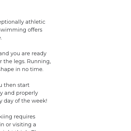
ptionally athletic
 swimming offers
.
 and you are ready
or the legs. Running,
shape in no time.
u then start
y and properly
ny day of the week!
kiing requires
 or visiting a