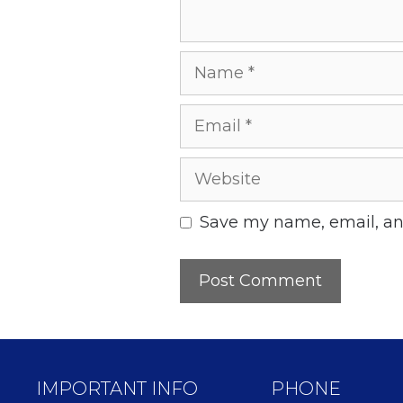
Name
Email
Website
Save my name, email, and
IMPORTANT INFO
PHONE