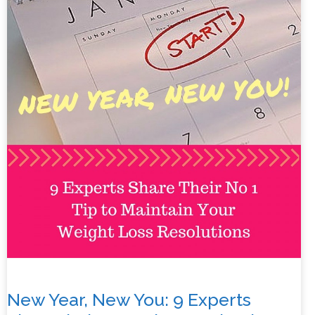
New Year, New You: 9 Experts