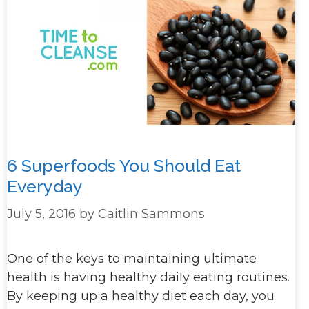
6 Superfoods You Should Eat
Everyday
July 5, 2016
by
Caitlin Sammons
One of the keys to maintaining ultimate
health is having healthy daily eating routines.
By keeping up a healthy diet each day, you