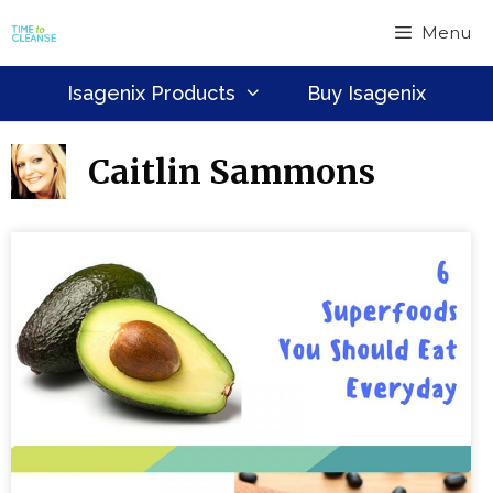
Skip
Menu
to
content
Isagenix Products
Buy Isagenix
Caitlin Sammons