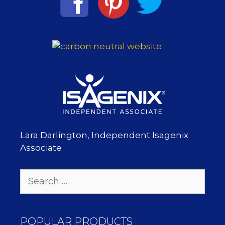
Lara Darlington, Independent Isagenix
Associate
Search
for:
POPULAR PRODUCTS