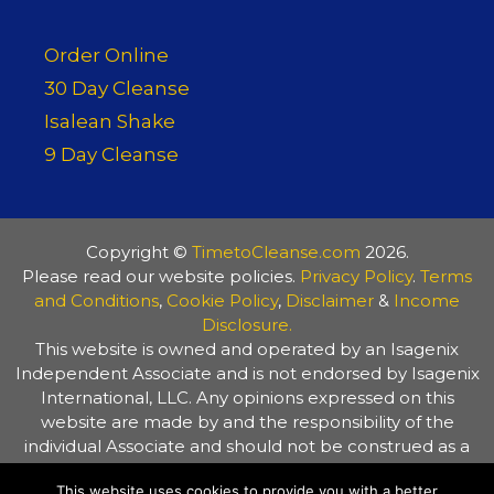
Order Online
30 Day Cleanse
Isalean Shake
9 Day Cleanse
Copyright ©
TimetoCleanse.com
2026.
Please read our website policies.
Privacy Policy
.
Terms
and Conditions
,
Cookie Policy
,
Disclaimer
&
Income
Disclosure.
This website is owned and operated by an Isagenix
Independent Associate and is not endorsed by Isagenix
International, LLC. Any opinions expressed on this
website are made by and the responsibility of the
individual Associate and should not be construed as a
representation of the opinions of Isagenix International,
This website uses cookies to provide you with a better