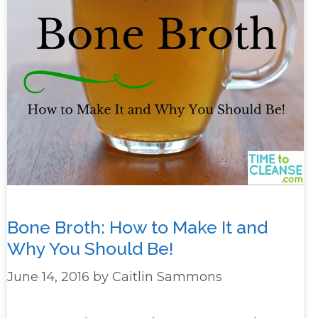
Bone Broth: How to Make It and
Why You Should Be!
June 14, 2016
by
Caitlin Sammons