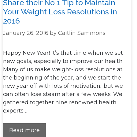
Share their No 1 Tip to Maintain
Your Weight Loss Resolutions in
2016
January 26, 2016
by
Caitlin Sammons
Happy New Year! It’s that time when we set
new goals, especially to improve our health.
Many of us make weight-loss resolutions at
the beginning of the year, and we start the
new year off with lots of motivation…but we
can often lose steam after a few weeks. We
gathered together nine renowned health
experts …
Read more