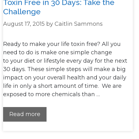
Toxin Free in 30 Days: Take the
Challenge
August 17, 2015
by
Caitlin Sammons
Ready to make your life toxin free? All you
need to do is make one simple change
to your diet or lifestyle every day for the next
30 days. These simple steps will make a big
impact on your overall health and your daily
life in only a short amount of time. We are
exposed to more chemicals than …
Read more