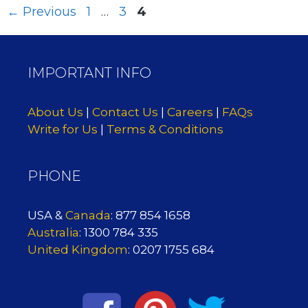
Page
Page
Page
←
Previous
1
…
3
4
IMPORTANT INFO
About Us
|
Contact Us
|
Careers
|
FAQs
Write for Us
|
Terms & Conditions
PHONE
USA &
Canada
: 877 854 1658
Australia
: 1300 784 335
United Kingdom
: 0207 1755 684