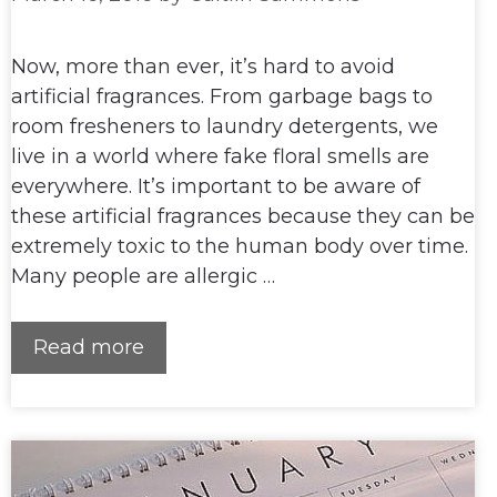
Now, more than ever, it’s hard to avoid
artificial fragrances. From garbage bags to
room fresheners to laundry detergents, we
live in a world where fake floral smells are
everywhere. It’s important to be aware of
these artificial fragrances because they can be
extremely toxic to the human body over time.
Many people are allergic …
Read more