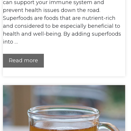
can support your immune system and
prevent health issues down the road.
Superfoods are foods that are nutrient-rich
and considered to be especially beneficial to
health and well-being. By adding superfoods
into …
Read more