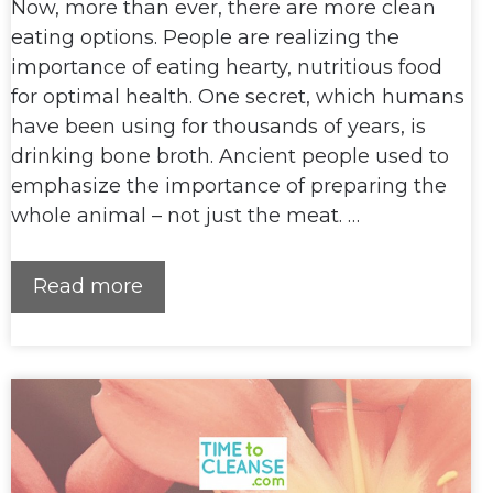
Now, more than ever, there are more clean
eating options. People are realizing the
importance of eating hearty, nutritious food
for optimal health. One secret, which humans
have been using for thousands of years, is
drinking bone broth. Ancient people used to
emphasize the importance of preparing the
whole animal – not just the meat. …
Read more