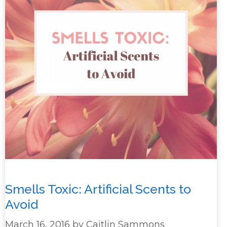
Smells Toxic: Artificial Scents to
Avoid
March 16, 2016
by
Caitlin Sammons